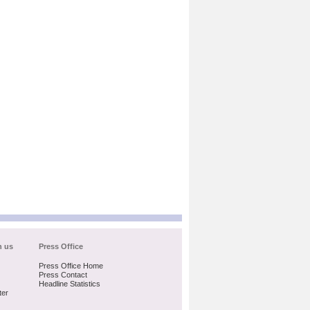
h us
Press Office
Press Office Home
Press Contact
Headline Statistics
ter