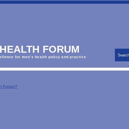
 HEALTH FORUM
Searc
ellence for men's health policy and practice
th Forum?