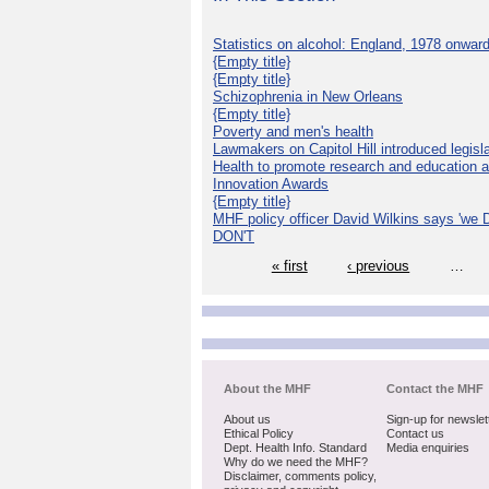
Statistics on alcohol: England, 1978 onwar
{Empty title}
{Empty title}
Schizophrenia in New Orleans
{Empty title}
Poverty and men's health
Lawmakers on Capitol Hill introduced legislat
Health to promote research and education 
Innovation Awards
{Empty title}
MHF policy officer David Wilkins says 'we D
DON'T
« first
‹ previous
…
About the MHF
Contact the MHF
About us
Sign-up for newslet
Ethical Policy
Contact us
Dept. Health Info. Standard
Media enquiries
Why do we need the MHF?
Disclaimer, comments policy,