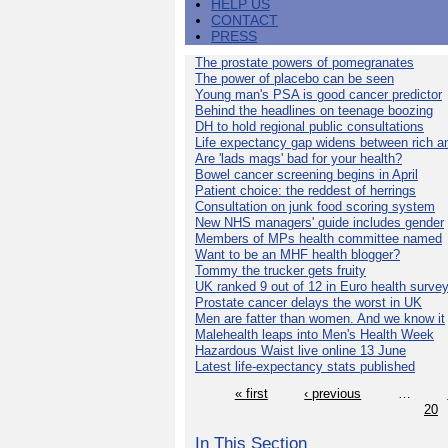
HELP US
CONTACT
PRESS
The prostate powers of pomegranates
The power of placebo can be seen
Young man's PSA is good cancer predictor
Behind the headlines on teenage boozing
DH to hold regional public consultations
Life expectancy gap widens between rich a
Are 'lads mags' bad for your health?
Bowel cancer screening begins in April
Patient choice: the reddest of herrings
Consultation on junk food scoring system
New NHS managers' guide includes gender
Members of MPs health committee named
Want to be an MHF health blogger?
Tommy the trucker gets fruity
UK ranked 9 out of 12 in Euro health surve
Prostate cancer delays the worst in UK
Men are fatter than women. And we know it
Malehealth leaps into Men's Health Week
Hazardous Waist live online 13 June
Latest life-expectancy stats published
« first
‹ previous
…
20
In This Section