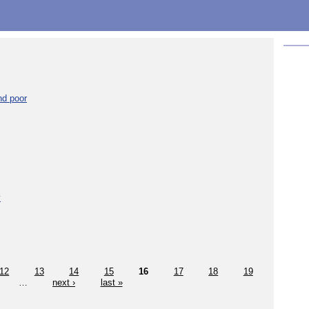
nd poor
y
12
13
14
15
16
17
18
19
…
next ›
last »