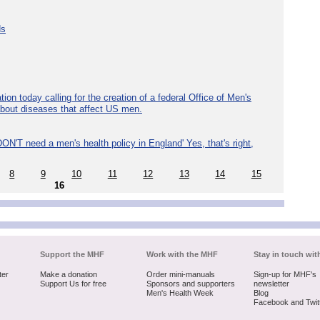
ds
ion today calling for the creation of a federal Office of Men's
about diseases that affect US men.
ON'T need a men's health policy in England' Yes, that's right,
8
9
10
11
12
13
14
15
16
Support the MHF
Work with the MHF
Stay in touch wit
ter
Make a donation
Order mini-manuals
Sign-up for MHF's
Support Us for free
Sponsors and supporters
newsletter
Men's Health Week
Blog
Facebook and Twit