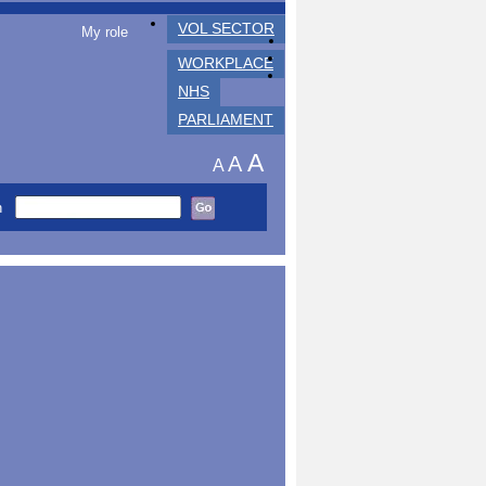
VOL SECTOR
My role
WORKPLACE
NHS
PARLIAMENT
A
A
A
h