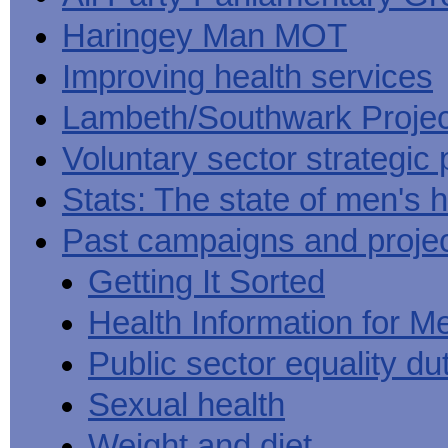
Haringey Man MOT
Improving health services
Lambeth/Southwark Projec
Voluntary sector strategic 
Stats: The state of men's h
Past campaigns and proje
Getting It Sorted
Health Information for M
Public sector equality du
Sexual health
Weight and diet