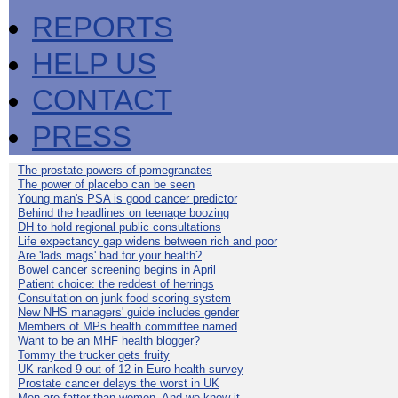
REPORTS
HELP US
CONTACT
PRESS
The prostate powers of pomegranates
The power of placebo can be seen
Young man's PSA is good cancer predictor
Behind the headlines on teenage boozing
DH to hold regional public consultations
Life expectancy gap widens between rich and poor
Are 'lads mags' bad for your health?
Bowel cancer screening begins in April
Patient choice: the reddest of herrings
Consultation on junk food scoring system
New NHS managers' guide includes gender
Members of MPs health committee named
Want to be an MHF health blogger?
Tommy the trucker gets fruity
UK ranked 9 out of 12 in Euro health survey
Prostate cancer delays the worst in UK
Men are fatter than women. And we know it