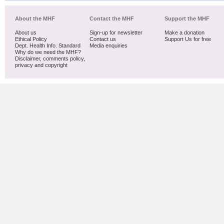
About the MHF
Contact the MHF
Support the MHF
About us
Sign-up for newsletter
Make a donation
Ethical Policy
Contact us
Support Us for free
Dept. Health Info. Standard
Media enquiries
Why do we need the MHF?
Disclaimer, comments policy,
privacy and copyright