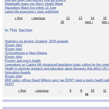
Malehealth leaps into Men's Health Week
Hazardous Waist live online 13 June
Latest life-expectancy stats published
« first
‹ previous
…
12
13
14
15
20
…
next ›
last 
In This Section
Statistics on alcohol: England, 1978 onwards
{Empty title}
{Empty title}
Schizophrenia in New Orleans
{Empty title}
Poverty and men's health
Lawmakers on Capitol Hill introduced legislation today calling for the creat
Health to promote research and education about diseases that affect US 
Innovation Awards
{Empty title}
MHF policy officer David Wilkins says 'we DON'T need a men's health polic
DON'T
« first
‹ previous
…
8
9
10
11
16