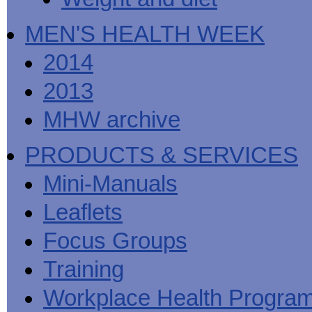
MEN'S HEALTH WEEK
2014
2013
MHW archive
PRODUCTS & SERVICES
Mini-Manuals
Leaflets
Focus Groups
Training
Workplace Health Progra