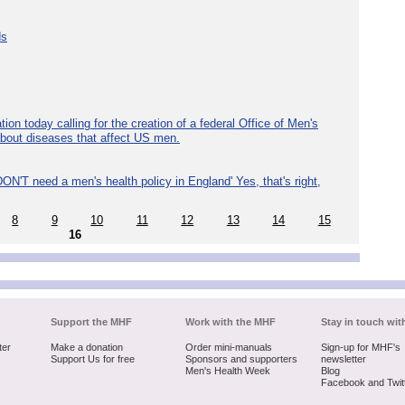
ds
ion today calling for the creation of a federal Office of Men's
about diseases that affect US men.
ON'T need a men's health policy in England' Yes, that's right,
8
9
10
11
12
13
14
15
16
Support the MHF
Work with the MHF
Stay in touch wit
ter
Make a donation
Order mini-manuals
Sign-up for MHF's
Support Us for free
Sponsors and supporters
newsletter
Men's Health Week
Blog
Facebook and Twit