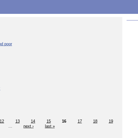
nd poor
y
12
13
14
15
16
17
18
19
…
next ›
last »