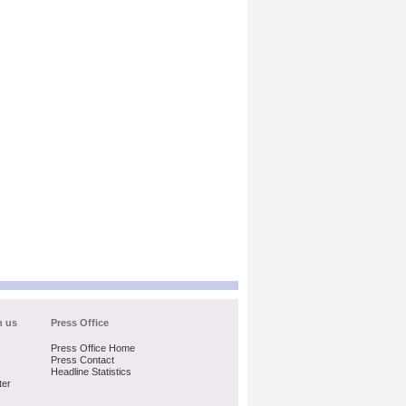
h us
Press Office
Press Office Home
Press Contact
Headline Statistics
ter