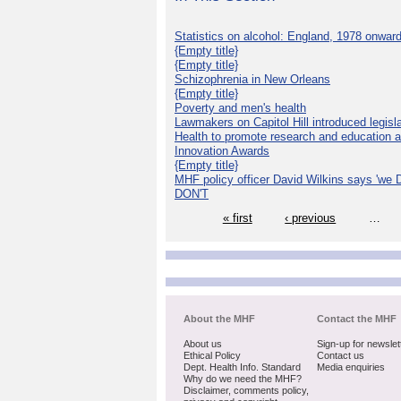
Statistics on alcohol: England, 1978 onwar
{Empty title}
{Empty title}
Schizophrenia in New Orleans
{Empty title}
Poverty and men's health
Lawmakers on Capitol Hill introduced legislat
Health to promote research and education 
Innovation Awards
{Empty title}
MHF policy officer David Wilkins says 'we D
DON'T
« first
‹ previous
…
About the MHF
Contact the MHF
About us
Sign-up for newslet
Ethical Policy
Contact us
Dept. Health Info. Standard
Media enquiries
Why do we need the MHF?
Disclaimer, comments policy,