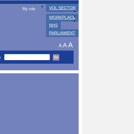
VOL SECTOR
My role
WORKPLACE
NHS
PARLIAMENT
A
A
A
h