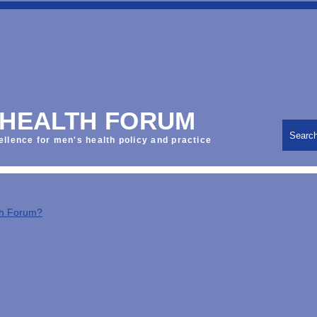
 HEALTH FORUM
Searc
ellence for men's health policy and practice
th Forum?