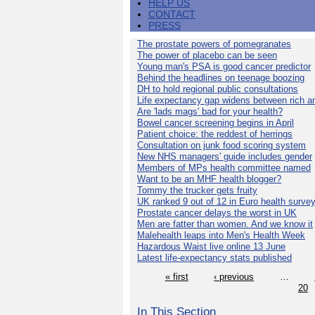
HELP US
CONTACT
PRESS
The prostate powers of pomegranates
The power of placebo can be seen
Young man's PSA is good cancer predictor
Behind the headlines on teenage boozing
DH to hold regional public consultations
Life expectancy gap widens between rich a
Are 'lads mags' bad for your health?
Bowel cancer screening begins in April
Patient choice: the reddest of herrings
Consultation on junk food scoring system
New NHS managers' guide includes gender
Members of MPs health committee named
Want to be an MHF health blogger?
Tommy the trucker gets fruity
UK ranked 9 out of 12 in Euro health surve
Prostate cancer delays the worst in UK
Men are fatter than women. And we know it
Malehealth leaps into Men's Health Week
Hazardous Waist live online 13 June
Latest life-expectancy stats published
« first
‹ previous
…
20
In This Section