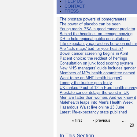
HELP US
CONTACT
PRESS
The prostate powers of pomegranates
The power of placebo can be seen
Young man's PSA is good cancer predictor
Behind the headlines on teenage boozing
DH to hold regional public consultations
Life expectancy gap widens between rich a
Are 'lads mags' bad for your health?
Bowel cancer screening begins in April
Patient choice: the reddest of herrings
Consultation on junk food scoring system
New NHS managers' guide includes gender
Members of MPs health committee named
Want to be an MHF health blogger?
Tommy the trucker gets fruity
UK ranked 9 out of 12 in Euro health surve
Prostate cancer delays the worst in UK
Men are fatter than women. And we know it
Malehealth leaps into Men's Health Week
Hazardous Waist live online 13 June
Latest life-expectancy stats published
« first
‹ previous
…
20
In This Section