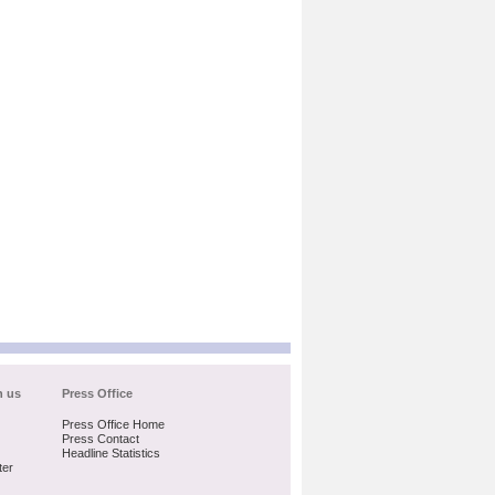
h us
Press Office
Press Office Home
Press Contact
Headline Statistics
ter