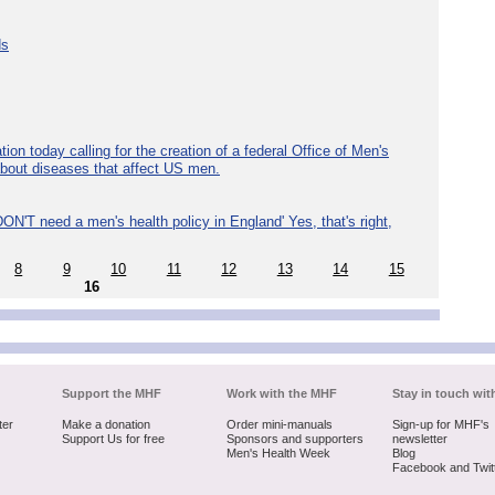
ds
ion today calling for the creation of a federal Office of Men's
about diseases that affect US men.
ON'T need a men's health policy in England' Yes, that's right,
8
9
10
11
12
13
14
15
16
Support the MHF
Work with the MHF
Stay in touch wit
ter
Make a donation
Order mini-manuals
Sign-up for MHF's
Support Us for free
Sponsors and supporters
newsletter
Men's Health Week
Blog
Facebook and Twit