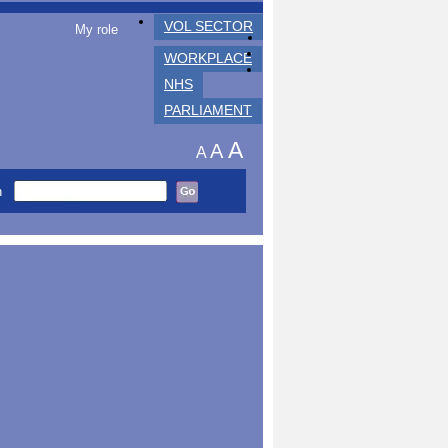
VOL SECTOR
My role
WORKPLACE
NHS
PARLIAMENT
A
A
A
h