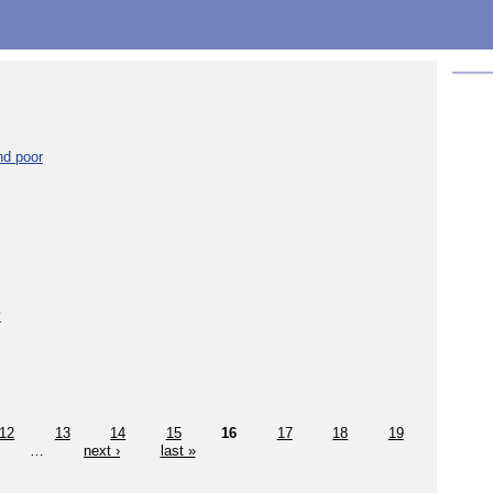
nd poor
y
12
13
14
15
16
17
18
19
…
next ›
last »