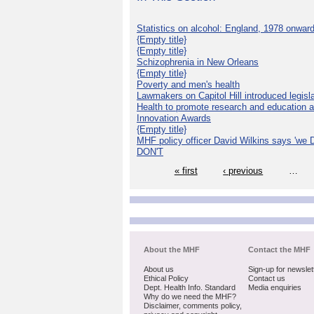
Statistics on alcohol: England, 1978 onwar
{Empty title}
{Empty title}
Schizophrenia in New Orleans
{Empty title}
Poverty and men's health
Lawmakers on Capitol Hill introduced legislat
Health to promote research and education 
Innovation Awards
{Empty title}
MHF policy officer David Wilkins says 'we D
DON'T
« first
‹ previous
…
About the MHF
Contact the MHF
About us
Sign-up for newslet
Ethical Policy
Contact us
Dept. Health Info. Standard
Media enquiries
Why do we need the MHF?
Disclaimer, comments policy,