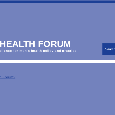
 HEALTH FORUM
Searc
ellence for men's health policy and practice
th Forum?