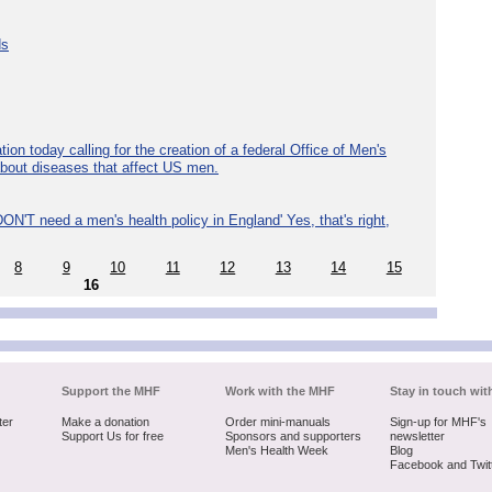
ds
ion today calling for the creation of a federal Office of Men's
about diseases that affect US men.
ON'T need a men's health policy in England' Yes, that's right,
8
9
10
11
12
13
14
15
16
Support the MHF
Work with the MHF
Stay in touch wit
ter
Make a donation
Order mini-manuals
Sign-up for MHF's
Support Us for free
Sponsors and supporters
newsletter
Men's Health Week
Blog
Facebook and Twit