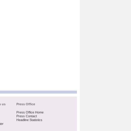
h us
Press Office
Press Office Home
Press Contact
Headline Statistics
ter