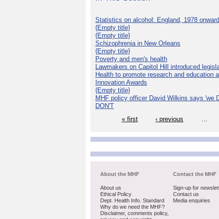
Statistics on alcohol: England, 1978 onwar
{Empty title}
{Empty title}
Schizophrenia in New Orleans
{Empty title}
Poverty and men's health
Lawmakers on Capitol Hill introduced legislat
Health to promote research and education 
Innovation Awards
{Empty title}
MHF policy officer David Wilkins says 'we D
DON'T
« first
‹ previous
…
About the MHF
Contact the MHF
About us
Sign-up for newslet
Ethical Policy
Contact us
Dept. Health Info. Standard
Media enquiries
Why do we need the MHF?
Disclaimer, comments policy,