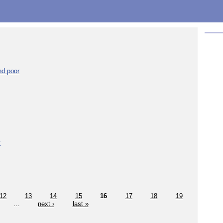
nd poor
y
12
13
14
15
16
17
18
19
…
next ›
last »