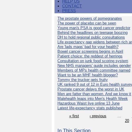
HELP US
CONTACT
PRESS
The prostate powers of pomegranates
The power of placebo can be seen
Young man's PSA is good cancer predictor
Behind the headlines on teenage boozing
DH to hold regional public consultations
Life expectancy gap widens between rich a
Are 'lads mags' bad for your health?
Bowel cancer screening begins in April
Patient choice: the reddest of herrings
Consultation on junk food scoring system
New NHS managers' guide includes gender
Members of MPs health committee named
Want to be an MHF health blogger?
Tommy the trucker gets fruity
UK ranked 9 out of 12 in Euro health surve
Prostate cancer delays the worst in UK
Men are fatter than women. And we know it
Malehealth leaps into Men's Health Week
Hazardous Waist live online 13 June
Latest life-expectancy stats published
« first
‹ previous
…
20
In This Section