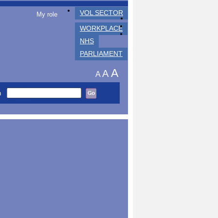
VOL SECTOR
My role
WORKPLACE
NHS
PARLIAMENT
A
A
A
h