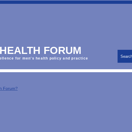
 HEALTH FORUM
Searc
ellence for men's health policy and practice
th Forum?