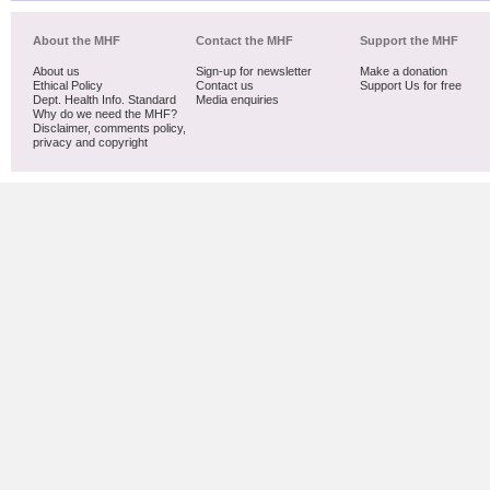
About the MHF
Contact the MHF
Support the MHF
About us
Sign-up for newsletter
Make a donation
Ethical Policy
Contact us
Support Us for free
Dept. Health Info. Standard
Media enquiries
Why do we need the MHF?
Disclaimer, comments policy,
privacy and copyright