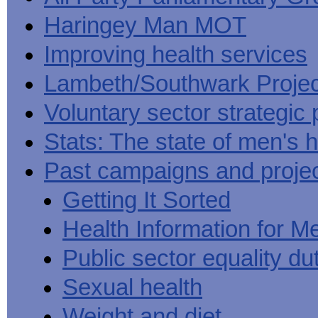
Haringey Man MOT
Improving health services
Lambeth/Southwark Projec
Voluntary sector strategic 
Stats: The state of men's h
Past campaigns and proje
Getting It Sorted
Health Information for M
Public sector equality du
Sexual health
Weight and diet