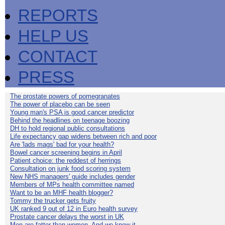
REPORTS
HELP US
CONTACT
PRESS
The prostate powers of pomegranates
The power of placebo can be seen
Young man's PSA is good cancer predictor
Behind the headlines on teenage boozing
DH to hold regional public consultations
Life expectancy gap widens between rich and poor
Are 'lads mags' bad for your health?
Bowel cancer screening begins in April
Patient choice: the reddest of herrings
Consultation on junk food scoring system
New NHS managers' guide includes gender
Members of MPs health committee named
Want to be an MHF health blogger?
Tommy the trucker gets fruity
UK ranked 9 out of 12 in Euro health survey
Prostate cancer delays the worst in UK
Men are fatter than women. And we know it