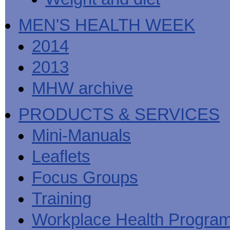
MEN'S HEALTH WEEK
2014
2013
MHW archive
PRODUCTS & SERVICES
Mini-Manuals
Leaflets
Focus Groups
Training
Workplace Health Progra