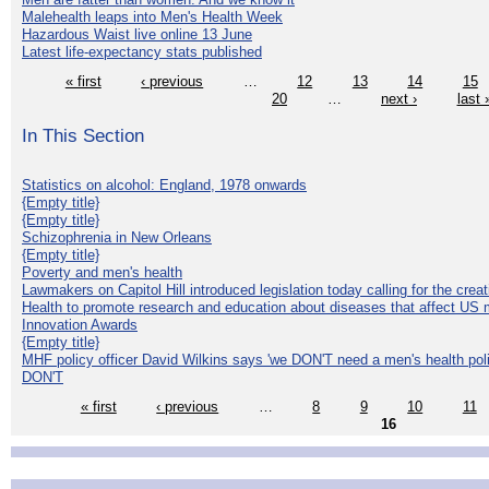
Malehealth leaps into Men's Health Week
Hazardous Waist live online 13 June
Latest life-expectancy stats published
« first
‹ previous
…
12
13
14
15
20
…
next ›
last 
In This Section
Statistics on alcohol: England, 1978 onwards
{Empty title}
{Empty title}
Schizophrenia in New Orleans
{Empty title}
Poverty and men's health
Lawmakers on Capitol Hill introduced legislation today calling for the creat
Health to promote research and education about diseases that affect US 
Innovation Awards
{Empty title}
MHF policy officer David Wilkins says 'we DON'T need a men's health polic
DON'T
« first
‹ previous
…
8
9
10
11
16