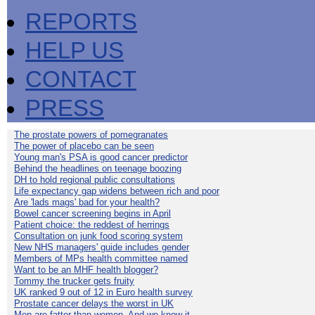
REPORTS
HELP US
CONTACT
PRESS
The prostate powers of pomegranates
The power of placebo can be seen
Young man's PSA is good cancer predictor
Behind the headlines on teenage boozing
DH to hold regional public consultations
Life expectancy gap widens between rich and poor
Are 'lads mags' bad for your health?
Bowel cancer screening begins in April
Patient choice: the reddest of herrings
Consultation on junk food scoring system
New NHS managers' guide includes gender
Members of MPs health committee named
Want to be an MHF health blogger?
Tommy the trucker gets fruity
UK ranked 9 out of 12 in Euro health survey
Prostate cancer delays the worst in UK
Men are fatter than women. And we know it