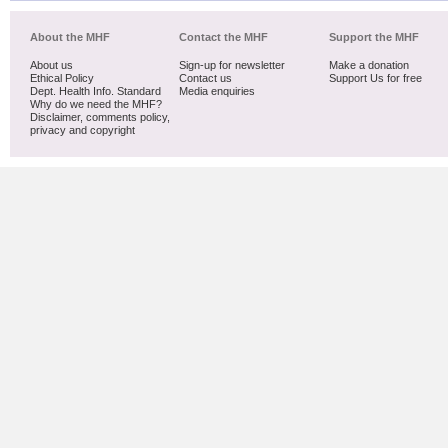
About the MHF
Contact the MHF
Support the MHF
About us
Sign-up for newsletter
Make a donation
Ethical Policy
Contact us
Support Us for free
Dept. Health Info. Standard
Media enquiries
Why do we need the MHF?
Disclaimer, comments policy,
privacy and copyright