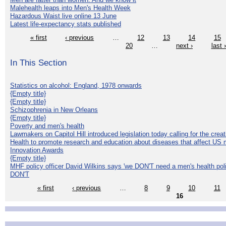
Malehealth leaps into Men's Health Week
Hazardous Waist live online 13 June
Latest life-expectancy stats published
« first
‹ previous
…
12
13
14
15
20
…
next ›
last 
In This Section
Statistics on alcohol: England, 1978 onwards
{Empty title}
{Empty title}
Schizophrenia in New Orleans
{Empty title}
Poverty and men's health
Lawmakers on Capitol Hill introduced legislation today calling for the creat
Health to promote research and education about diseases that affect US 
Innovation Awards
{Empty title}
MHF policy officer David Wilkins says 'we DON'T need a men's health polic
DON'T
« first
‹ previous
…
8
9
10
11
16