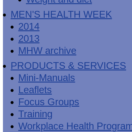
MEN'S HEALTH WEEK
2014
2013
MHW archive
PRODUCTS & SERVICES
Mini-Manuals
Leaflets
Focus Groups
Training
Workplace Health Progra