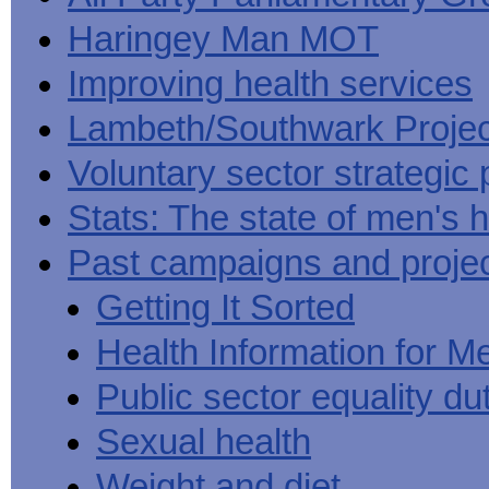
Haringey Man MOT
Improving health services
Lambeth/Southwark Projec
Voluntary sector strategic 
Stats: The state of men's h
Past campaigns and proje
Getting It Sorted
Health Information for M
Public sector equality du
Sexual health
Weight and diet