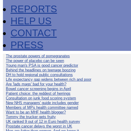
REPORTS
HELP US
CONTACT
PRESS
The prostate powers of pomegranates
The power of placebo can be seen
Young man's PSA is good cancer predictor
Behind the headlines on teenage boozing
DH to hold regional public consultations
Life expectancy gap widens between rich and poor
Are 'lads mags' bad for your health?
Bowel cancer screening begins in April
Patient choice: the reddest of herrings
Consultation on junk food scoring system
New NHS managers' guide includes gender
Members of MPs health committee named
Want to be an MHF health blogger?
Tommy the trucker gets fruity
UK ranked 9 out of 12 in Euro health survey
Prostate cancer delays the worst in UK
Men are fatter than women. And we know it