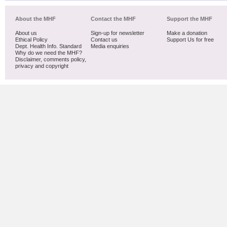
About the MHF
Contact the MHF
Support the MHF
About us
Sign-up for newsletter
Make a donation
Ethical Policy
Contact us
Support Us for free
Dept. Health Info. Standard
Media enquiries
Why do we need the MHF?
Disclaimer, comments policy,
privacy and copyright