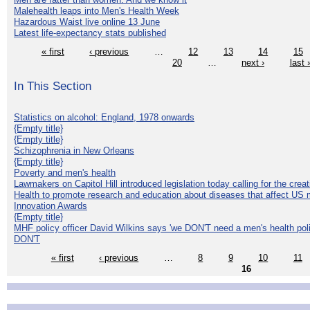
Malehealth leaps into Men's Health Week
Hazardous Waist live online 13 June
Latest life-expectancy stats published
« first
‹ previous
…
12
13
14
15
20
…
next ›
last 
In This Section
Statistics on alcohol: England, 1978 onwards
{Empty title}
{Empty title}
Schizophrenia in New Orleans
{Empty title}
Poverty and men's health
Lawmakers on Capitol Hill introduced legislation today calling for the creat
Health to promote research and education about diseases that affect US 
Innovation Awards
{Empty title}
MHF policy officer David Wilkins says 'we DON'T need a men's health polic
DON'T
« first
‹ previous
…
8
9
10
11
16