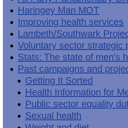
Haringey Man MOT
Improving health services
Lambeth/Southwark Projec
Voluntary sector strategic 
Stats: The state of men's h
Past campaigns and proje
Getting It Sorted
Health Information for M
Public sector equality du
Sexual health
Weight and diet