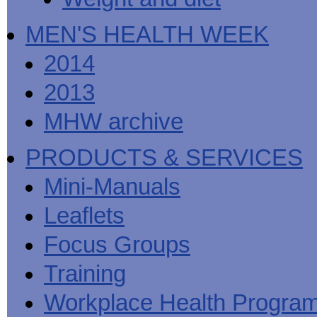
MEN'S HEALTH WEEK
2014
2013
MHW archive
PRODUCTS & SERVICES
Mini-Manuals
Leaflets
Focus Groups
Training
Workplace Health Progra