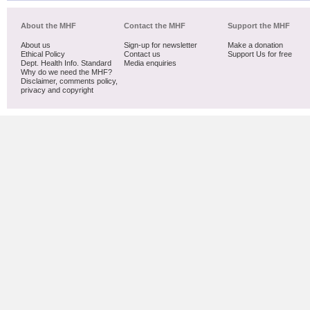
About the MHF
Contact the MHF
Support the MHF
About us
Sign-up for newsletter
Make a donation
Ethical Policy
Contact us
Support Us for free
Dept. Health Info. Standard
Media enquiries
Why do we need the MHF?
Disclaimer, comments policy,
privacy and copyright