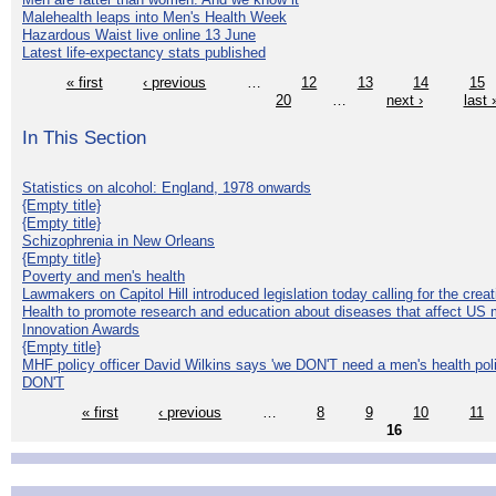
Malehealth leaps into Men's Health Week
Hazardous Waist live online 13 June
Latest life-expectancy stats published
« first
‹ previous
…
12
13
14
15
20
…
next ›
last 
In This Section
Statistics on alcohol: England, 1978 onwards
{Empty title}
{Empty title}
Schizophrenia in New Orleans
{Empty title}
Poverty and men's health
Lawmakers on Capitol Hill introduced legislation today calling for the creat
Health to promote research and education about diseases that affect US 
Innovation Awards
{Empty title}
MHF policy officer David Wilkins says 'we DON'T need a men's health polic
DON'T
« first
‹ previous
…
8
9
10
11
16