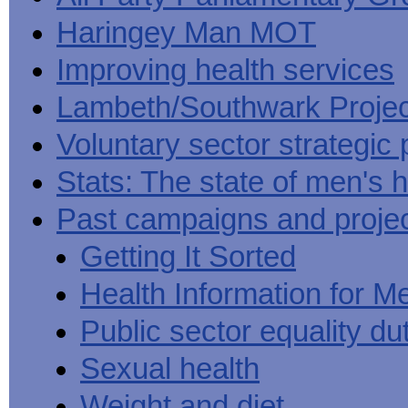
Haringey Man MOT
Improving health services
Lambeth/Southwark Projec
Voluntary sector strategic 
Stats: The state of men's h
Past campaigns and proje
Getting It Sorted
Health Information for M
Public sector equality du
Sexual health
Weight and diet