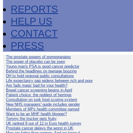
REPORTS
HELP US
CONTACT
PRESS
The prostate powers of pomegranates
The power of placebo can be seen
Young man's PSA is good cancer predictor
Behind the headlines on teenage boozing
DH to hold regional public consultations
Life expectancy gap widens between rich and poor
Are 'lads mags' bad for your health?
Bowel cancer screening begins in April
Patient choice: the reddest of herrings
Consultation on junk food scoring system
New NHS managers' guide includes gender
Members of MPs health committee named
Want to be an MHF health blogger?
Tommy the trucker gets fruity
UK ranked 9 out of 12 in Euro health survey
Prostate cancer delays the worst in UK
Men are fatter than women. And we know it