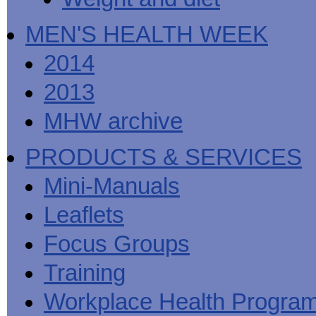
MEN'S HEALTH WEEK
2014
2013
MHW archive
PRODUCTS & SERVICES
Mini-Manuals
Leaflets
Focus Groups
Training
Workplace Health Progra