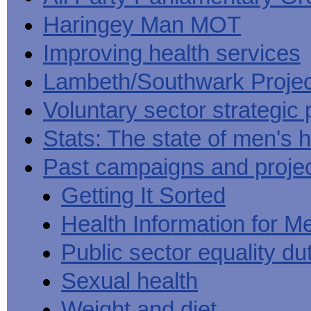
Haringey Man MOT
Improving health services
Lambeth/Southwark Projec
Voluntary sector strategic 
Stats: The state of men's h
Past campaigns and proje
Getting It Sorted
Health Information for M
Public sector equality du
Sexual health
Weight and diet