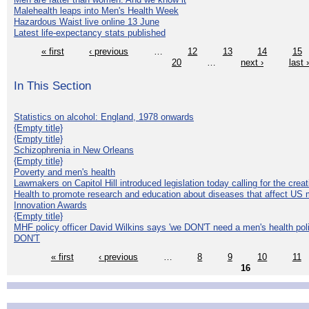
Malehealth leaps into Men's Health Week
Hazardous Waist live online 13 June
Latest life-expectancy stats published
« first
‹ previous
…
12
13
14
15
20
…
next ›
last 
In This Section
Statistics on alcohol: England, 1978 onwards
{Empty title}
{Empty title}
Schizophrenia in New Orleans
{Empty title}
Poverty and men's health
Lawmakers on Capitol Hill introduced legislation today calling for the creat
Health to promote research and education about diseases that affect US 
Innovation Awards
{Empty title}
MHF policy officer David Wilkins says 'we DON'T need a men's health polic
DON'T
« first
‹ previous
…
8
9
10
11
16