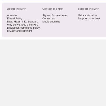
About the MHF
Contact the MHF
Support the MHF
About us
Sign-up for newsletter
Make a donation
Ethical Policy
Contact us
Support Us for free
Dept. Health Info. Standard
Media enquiries
Why do we need the MHF?
Disclaimer, comments policy,
privacy and copyright