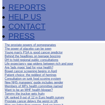
REPORTS
HELP US
CONTACT
PRESS
The prostate powers of pomegranates
The power of placebo can be seen
Young man's PSA is good cancer predictor
Behind the headlines on teenage boozing
DH to hold regional public consultations
Life expectancy gap widens between rich and poor
Are 'lads mags' bad for your health?
Bowel cancer screening begins in April
Patient choice: the reddest of herrings
Consultation on junk food scoring system
New NHS managers' guide includes gender
Members of MPs health committee named
Want to be an MHF health blogger?
Tommy the trucker gets fruity
UK ranked 9 out of 12 in Euro health survey
Prostate cancer delays the worst in UK
Men are fatter than women. And we know it