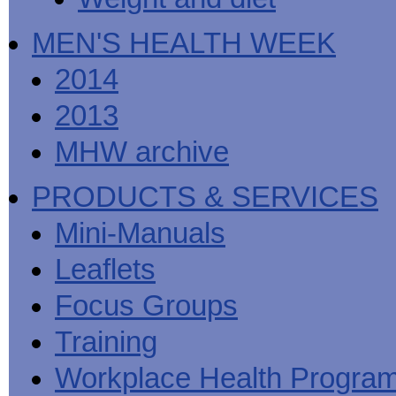
MEN'S HEALTH WEEK
2014
2013
MHW archive
PRODUCTS & SERVICES
Mini-Manuals
Leaflets
Focus Groups
Training
Workplace Health Progra