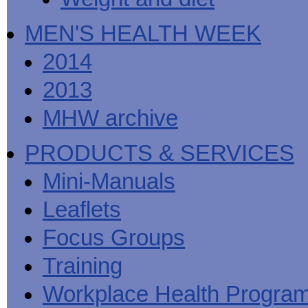
MEN'S HEALTH WEEK
2014
2013
MHW archive
PRODUCTS & SERVICES
Mini-Manuals
Leaflets
Focus Groups
Training
Workplace Health Progra