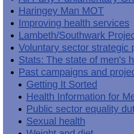
Haringey Man MOT
Improving health services
Lambeth/Southwark Projec
Voluntary sector strategic 
Stats: The state of men's h
Past campaigns and proje
Getting It Sorted
Health Information for M
Public sector equality du
Sexual health
Weight and diet