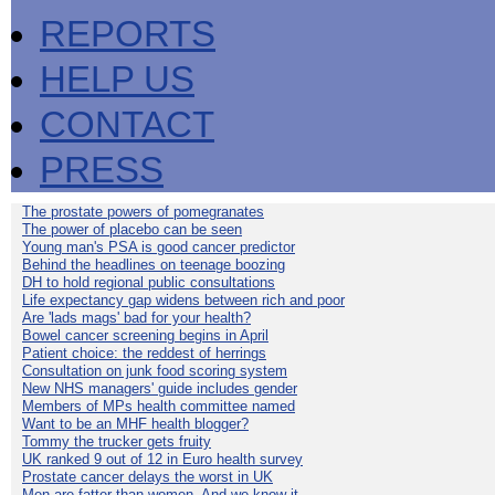
REPORTS
HELP US
CONTACT
PRESS
The prostate powers of pomegranates
The power of placebo can be seen
Young man's PSA is good cancer predictor
Behind the headlines on teenage boozing
DH to hold regional public consultations
Life expectancy gap widens between rich and poor
Are 'lads mags' bad for your health?
Bowel cancer screening begins in April
Patient choice: the reddest of herrings
Consultation on junk food scoring system
New NHS managers' guide includes gender
Members of MPs health committee named
Want to be an MHF health blogger?
Tommy the trucker gets fruity
UK ranked 9 out of 12 in Euro health survey
Prostate cancer delays the worst in UK
Men are fatter than women. And we know it