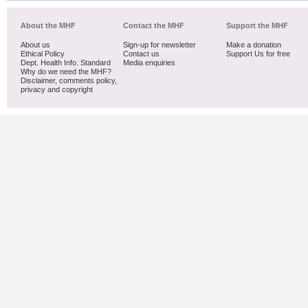
About the MHF
Contact the MHF
Support the MHF
About us
Sign-up for newsletter
Make a donation
Ethical Policy
Contact us
Support Us for free
Dept. Health Info. Standard
Media enquiries
Why do we need the MHF?
Disclaimer, comments policy,
privacy and copyright