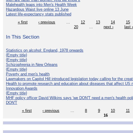
Malehealth leaps into Men's Health Week
Hazardous Waist live online 13 June
Latest life-expectancy stats published
« first
‹ previous
…
12
13
14
15
20
…
next ›
last 
In This Section
Statistics on alcohol: England, 1978 onwards
{Empty title}
{Empty title}
Schizophrenia in New Orleans
{Empty title}
Poverty and men's health
Lawmakers on Capitol Hill introduced legislation today calling for the creat
Health to promote research and education about diseases that affect US 
Innovation Awards
{Empty title}
MHF policy officer David Wilkins says 'we DON'T need a men's health polic
DON'T
« first
‹ previous
…
8
9
10
11
16