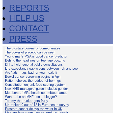
REPORTS
HELP US
CONTACT
PRESS
The prostate powers of pomegranates
The power of placebo can be seen
Young man's PSA is good cancer predictor
Behind the headlines on teenage boozing
DH to hold regional public consultations
Life expectancy gap widens between rich and poor
Are 'lads mags' bad for your health?
Bowel cancer screening begins in April
Patient choice: the reddest of herrings
Consultation on junk food scoring system
New NHS managers' guide includes gender
Members of MPs health committee named
Want to be an MHF health blogger?
Tommy the trucker gets fruity
UK ranked 9 out of 12 in Euro health survey
Prostate cancer delays the worst in UK
Men are fatter than women. And we know it