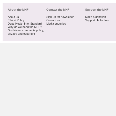
About the MHF
Contact the MHF
Support the MHF
About us
Sign-up for newsletter
Make a donation
Ethical Policy
Contact us
Support Us for free
Dept. Health Info. Standard
Media enquiries
Why do we need the MHF?
Disclaimer, comments policy,
privacy and copyright