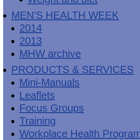
MEN'S HEALTH WEEK
2014
2013
MHW archive
PRODUCTS & SERVICES
Mini-Manuals
Leaflets
Focus Groups
Training
Workplace Health Progra