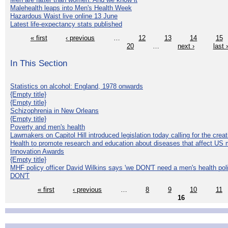
Malehealth leaps into Men's Health Week
Hazardous Waist live online 13 June
Latest life-expectancy stats published
« first
‹ previous
…
12
13
14
15
20
…
next ›
last 
In This Section
Statistics on alcohol: England, 1978 onwards
{Empty title}
{Empty title}
Schizophrenia in New Orleans
{Empty title}
Poverty and men's health
Lawmakers on Capitol Hill introduced legislation today calling for the creat
Health to promote research and education about diseases that affect US 
Innovation Awards
{Empty title}
MHF policy officer David Wilkins says 'we DON'T need a men's health polic
DON'T
« first
‹ previous
…
8
9
10
11
16