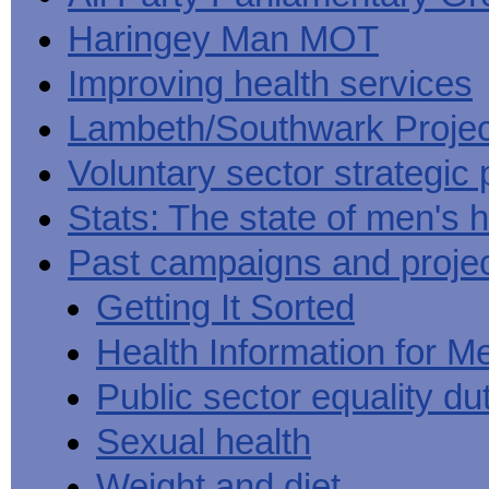
Haringey Man MOT
Improving health services
Lambeth/Southwark Projec
Voluntary sector strategic 
Stats: The state of men's h
Past campaigns and proje
Getting It Sorted
Health Information for M
Public sector equality du
Sexual health
Weight and diet