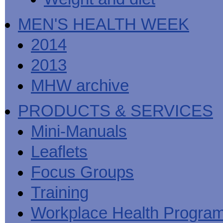
MEN'S HEALTH WEEK
2014
2013
MHW archive
PRODUCTS & SERVICES
Mini-Manuals
Leaflets
Focus Groups
Training
Workplace Health Progra