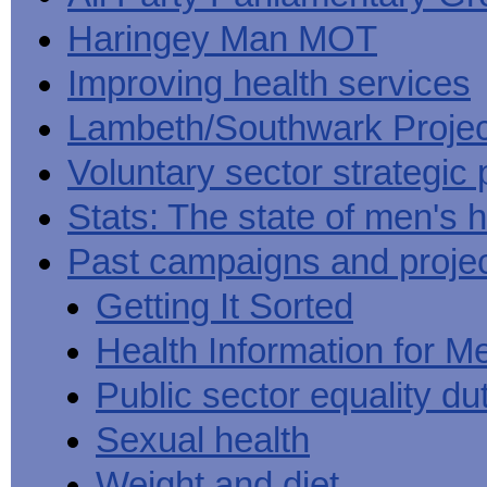
Haringey Man MOT
Improving health services
Lambeth/Southwark Projec
Voluntary sector strategic 
Stats: The state of men's h
Past campaigns and proje
Getting It Sorted
Health Information for M
Public sector equality du
Sexual health
Weight and diet