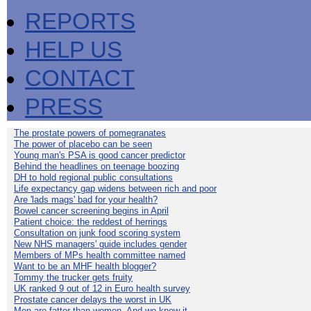
REPORTS
HELP US
CONTACT
PRESS
The prostate powers of pomegranates
The power of placebo can be seen
Young man's PSA is good cancer predictor
Behind the headlines on teenage boozing
DH to hold regional public consultations
Life expectancy gap widens between rich and poor
Are 'lads mags' bad for your health?
Bowel cancer screening begins in April
Patient choice: the reddest of herrings
Consultation on junk food scoring system
New NHS managers' guide includes gender
Members of MPs health committee named
Want to be an MHF health blogger?
Tommy the trucker gets fruity
UK ranked 9 out of 12 in Euro health survey
Prostate cancer delays the worst in UK
Men are fatter than women. And we know it