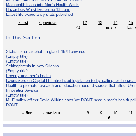
Malehealth leaps into Men's Health Week
Hazardous Waist live online 13 June
Latest life-expectancy stats published
« first
‹ previous
…
12
13
14
15
20
…
next ›
last 
In This Section
Statistics on alcohol: England, 1978 onwards
{Empty title}
{Empty title}
Schizophrenia in New Orleans
{Empty title}
Poverty and men's health
Lawmakers on Capitol Hill introduced legislation today calling for the creat
Health to promote research and education about diseases that affect US 
Innovation Awards
{Empty title}
MHF policy officer David Wilkins says 'we DON'T need a men's health polic
DON'T
« first
‹ previous
…
8
9
10
11
16