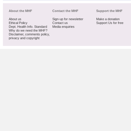
About the MHF
Contact the MHF
Support the MHF
About us
Sign-up for newsletter
Make a donation
Ethical Policy
Contact us
Support Us for free
Dept. Health Info. Standard
Media enquiries
Why do we need the MHF?
Disclaimer, comments policy,
privacy and copyright