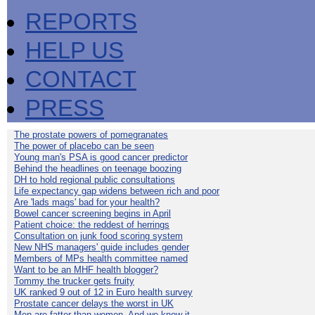
REPORTS
HELP US
CONTACT
PRESS
The prostate powers of pomegranates
The power of placebo can be seen
Young man's PSA is good cancer predictor
Behind the headlines on teenage boozing
DH to hold regional public consultations
Life expectancy gap widens between rich and poor
Are 'lads mags' bad for your health?
Bowel cancer screening begins in April
Patient choice: the reddest of herrings
Consultation on junk food scoring system
New NHS managers' guide includes gender
Members of MPs health committee named
Want to be an MHF health blogger?
Tommy the trucker gets fruity
UK ranked 9 out of 12 in Euro health survey
Prostate cancer delays the worst in UK
Men are fatter than women. And we know it