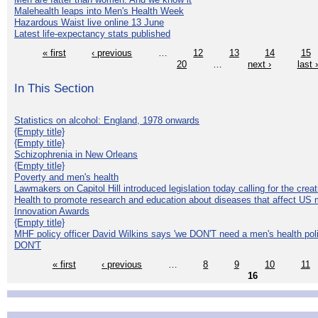
Malehealth leaps into Men's Health Week
Hazardous Waist live online 13 June
Latest life-expectancy stats published
« first
‹ previous
…
12
13
14
15
20
…
next ›
last 
In This Section
Statistics on alcohol: England, 1978 onwards
{Empty title}
{Empty title}
Schizophrenia in New Orleans
{Empty title}
Poverty and men's health
Lawmakers on Capitol Hill introduced legislation today calling for the creat
Health to promote research and education about diseases that affect US 
Innovation Awards
{Empty title}
MHF policy officer David Wilkins says 'we DON'T need a men's health polic
DON'T
« first
‹ previous
…
8
9
10
11
16