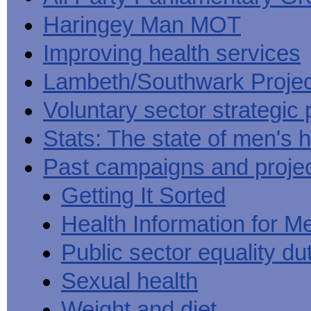
Haringey Man MOT
Improving health services
Lambeth/Southwark Projec
Voluntary sector strategic 
Stats: The state of men's h
Past campaigns and proje
Getting It Sorted
Health Information for M
Public sector equality du
Sexual health
Weight and diet