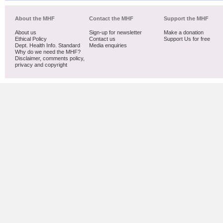
About the MHF
Contact the MHF
Support the MHF
About us
Sign-up for newsletter
Make a donation
Ethical Policy
Contact us
Support Us for free
Dept. Health Info. Standard
Media enquiries
Why do we need the MHF?
Disclaimer, comments policy,
privacy and copyright