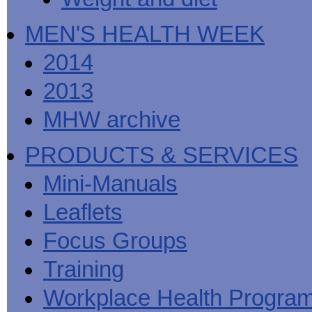
MEN'S HEALTH WEEK
2014
2013
MHW archive
PRODUCTS & SERVICES
Mini-Manuals
Leaflets
Focus Groups
Training
Workplace Health Progra