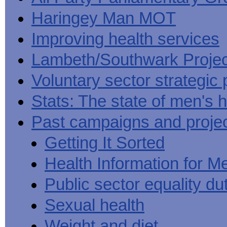
Haringey Man MOT
Improving health services
Lambeth/Southwark Projec
Voluntary sector strategic 
Stats: The state of men's h
Past campaigns and proje
Getting It Sorted
Health Information for M
Public sector equality du
Sexual health
Weight and diet