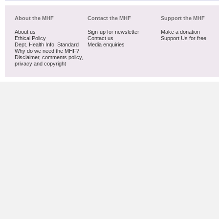
About the MHF
Contact the MHF
Support the MHF
About us
Sign-up for newsletter
Make a donation
Ethical Policy
Contact us
Support Us for free
Dept. Health Info. Standard
Media enquiries
Why do we need the MHF?
Disclaimer, comments policy,
privacy and copyright