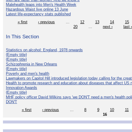
Malehealth leaps into Men's Health Week
Hazardous Waist live online 13 June
Latest life-expectancy stats published
« first
‹ previous
…
12
13
14
15
20
…
next ›
last 
In This Section
Statistics on alcohol: England, 1978 onwards
{Empty title}
{Empty title}
Schizophrenia in New Orleans
{Empty title}
Poverty and men's health
Lawmakers on Capitol Hill introduced legislation today calling for the creat
Health to promote research and education about diseases that affect US 
Innovation Awards
{Empty title}
MHF policy officer David Wilkins says 'we DON'T need a men's health polic
DON'T
« first
‹ previous
…
8
9
10
11
16