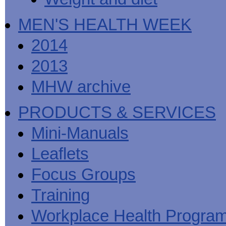
MEN'S HEALTH WEEK
2014
2013
MHW archive
PRODUCTS & SERVICES
Mini-Manuals
Leaflets
Focus Groups
Training
Workplace Health Progra