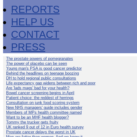
REPORTS
HELP US
CONTACT
PRESS
The prostate powers of pomegranates
The power of placebo can be seen
Young man's PSA is good cancer predictor
Behind the headlines on teenage boozing
DH to hold regional public consultations
Life expectancy gap widens between rich and poor
Are 'lads mags' bad for your health?
Bowel cancer screening begins in April
Patient choice: the reddest of herrings
Consultation on junk food scoring system
New NHS managers' guide includes gender
Members of MPs health committee named
Want to be an MHF health blogger?
Tommy the trucker gets fruity
UK ranked 9 out of 12 in Euro health survey
Prostate cancer delays the worst in UK
Men are fatter than women. And we know it