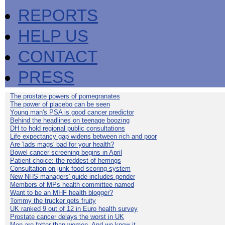
REPORTS
HELP US
CONTACT
PRESS
The prostate powers of pomegranates
The power of placebo can be seen
Young man's PSA is good cancer predictor
Behind the headlines on teenage boozing
DH to hold regional public consultations
Life expectancy gap widens between rich and poor
Are 'lads mags' bad for your health?
Bowel cancer screening begins in April
Patient choice: the reddest of herrings
Consultation on junk food scoring system
New NHS managers' guide includes gender
Members of MPs health committee named
Want to be an MHF health blogger?
Tommy the trucker gets fruity
UK ranked 9 out of 12 in Euro health survey
Prostate cancer delays the worst in UK
Men are fatter than women. And we know it