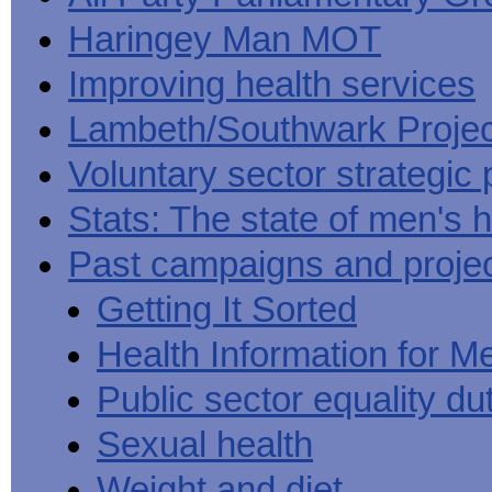
Haringey Man MOT
Improving health services
Lambeth/Southwark Projec
Voluntary sector strategic 
Stats: The state of men's h
Past campaigns and proje
Getting It Sorted
Health Information for M
Public sector equality du
Sexual health
Weight and diet