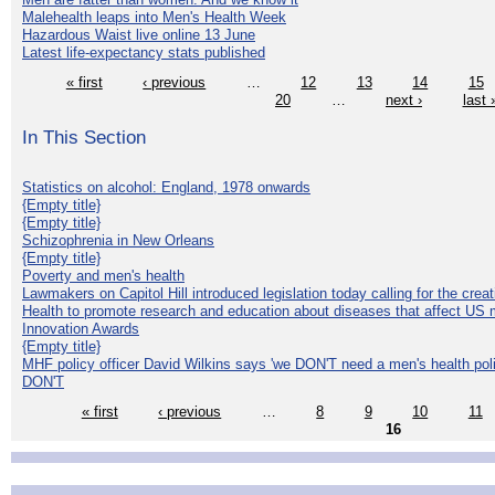
Malehealth leaps into Men's Health Week
Hazardous Waist live online 13 June
Latest life-expectancy stats published
« first
‹ previous
…
12
13
14
15
20
…
next ›
last 
In This Section
Statistics on alcohol: England, 1978 onwards
{Empty title}
{Empty title}
Schizophrenia in New Orleans
{Empty title}
Poverty and men's health
Lawmakers on Capitol Hill introduced legislation today calling for the creat
Health to promote research and education about diseases that affect US 
Innovation Awards
{Empty title}
MHF policy officer David Wilkins says 'we DON'T need a men's health polic
DON'T
« first
‹ previous
…
8
9
10
11
16