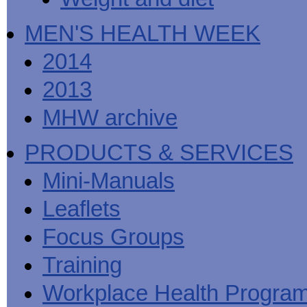
MEN'S HEALTH WEEK
2014
2013
MHW archive
PRODUCTS & SERVICES
Mini-Manuals
Leaflets
Focus Groups
Training
Workplace Health Progra