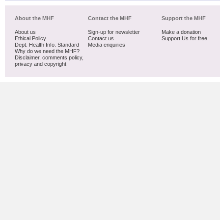
About the MHF
Contact the MHF
Support the MHF
About us
Sign-up for newsletter
Make a donation
Ethical Policy
Contact us
Support Us for free
Dept. Health Info. Standard
Media enquiries
Why do we need the MHF?
Disclaimer, comments policy,
privacy and copyright