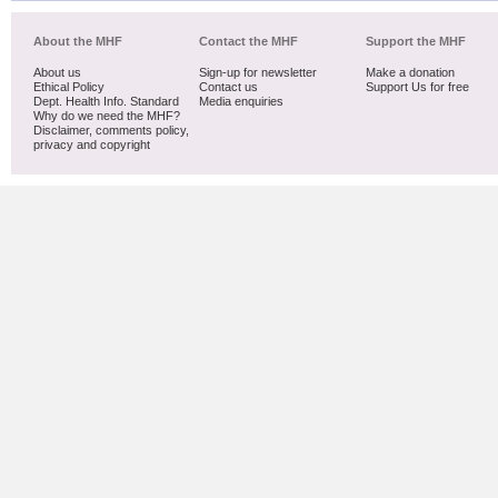
About the MHF
Contact the MHF
Support the MHF
About us
Sign-up for newsletter
Make a donation
Ethical Policy
Contact us
Support Us for free
Dept. Health Info. Standard
Media enquiries
Why do we need the MHF?
Disclaimer, comments policy,
privacy and copyright