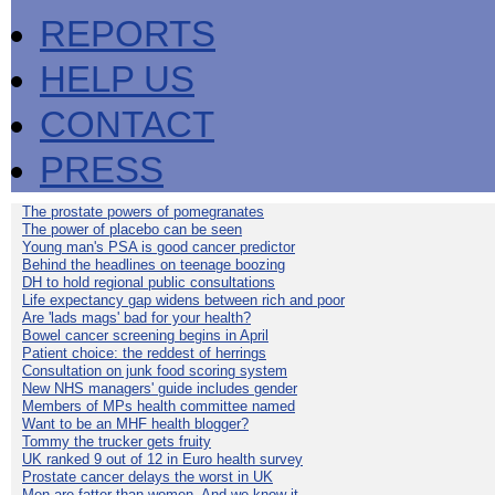
REPORTS
HELP US
CONTACT
PRESS
The prostate powers of pomegranates
The power of placebo can be seen
Young man's PSA is good cancer predictor
Behind the headlines on teenage boozing
DH to hold regional public consultations
Life expectancy gap widens between rich and poor
Are 'lads mags' bad for your health?
Bowel cancer screening begins in April
Patient choice: the reddest of herrings
Consultation on junk food scoring system
New NHS managers' guide includes gender
Members of MPs health committee named
Want to be an MHF health blogger?
Tommy the trucker gets fruity
UK ranked 9 out of 12 in Euro health survey
Prostate cancer delays the worst in UK
Men are fatter than women. And we know it