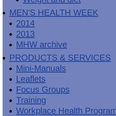
MEN'S HEALTH WEEK
2014
2013
MHW archive
PRODUCTS & SERVICES
Mini-Manuals
Leaflets
Focus Groups
Training
Workplace Health Progra