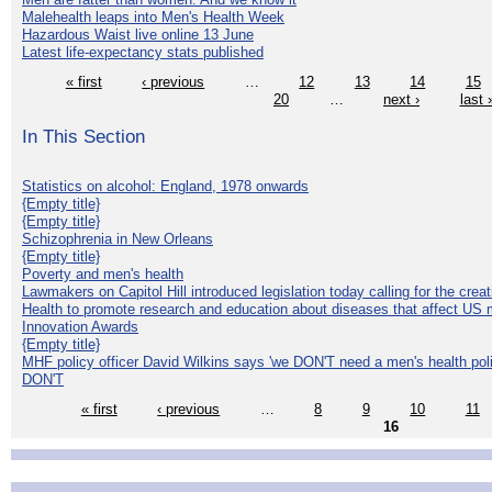
Malehealth leaps into Men's Health Week
Hazardous Waist live online 13 June
Latest life-expectancy stats published
« first
‹ previous
…
12
13
14
15
20
…
next ›
last 
In This Section
Statistics on alcohol: England, 1978 onwards
{Empty title}
{Empty title}
Schizophrenia in New Orleans
{Empty title}
Poverty and men's health
Lawmakers on Capitol Hill introduced legislation today calling for the creat
Health to promote research and education about diseases that affect US 
Innovation Awards
{Empty title}
MHF policy officer David Wilkins says 'we DON'T need a men's health polic
DON'T
« first
‹ previous
…
8
9
10
11
16