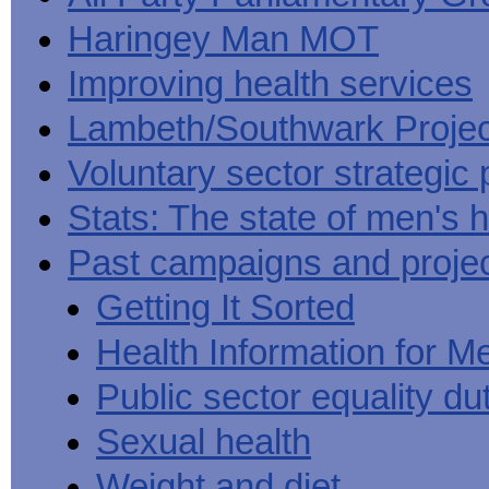
Haringey Man MOT
Improving health services
Lambeth/Southwark Projec
Voluntary sector strategic 
Stats: The state of men's h
Past campaigns and proje
Getting It Sorted
Health Information for M
Public sector equality du
Sexual health
Weight and diet