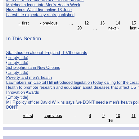
Malehealth leaps into Men's Health Week
Hazardous Waist live online 13 June
Latest life-expectancy stats published
« first
‹ previous
…
12
13
14
15
20
…
next ›
last 
In This Section
Statistics on alcohol: England, 1978 onwards
{Empty title}
{Empty title}
Schizophrenia in New Orleans
{Empty title}
Poverty and men's health
Lawmakers on Capitol Hill introduced legislation today calling for the creat
Health to promote research and education about diseases that affect US 
Innovation Awards
{Empty title}
MHF policy officer David Wilkins says 'we DON'T need a men's health polic
DON'T
« first
‹ previous
…
8
9
10
11
16