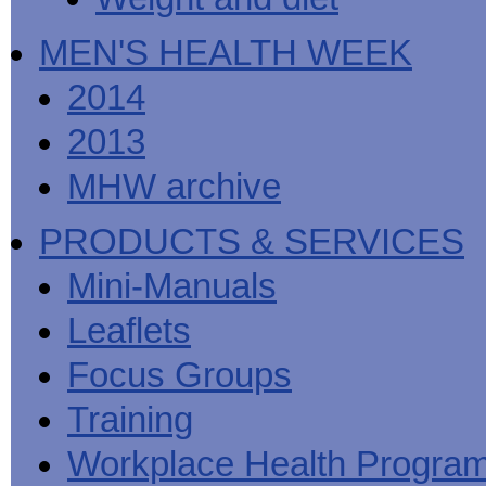
MEN'S HEALTH WEEK
2014
2013
MHW archive
PRODUCTS & SERVICES
Mini-Manuals
Leaflets
Focus Groups
Training
Workplace Health Progra