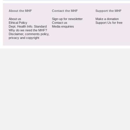
About the MHF
Contact the MHF
Support the MHF
About us
Sign-up for newsletter
Make a donation
Ethical Policy
Contact us
Support Us for free
Dept. Health Info. Standard
Media enquiries
Why do we need the MHF?
Disclaimer, comments policy,
privacy and copyright