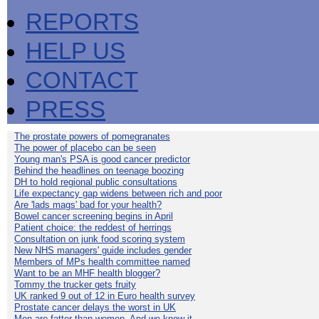
REPORTS
HELP US
CONTACT
PRESS
The prostate powers of pomegranates
The power of placebo can be seen
Young man's PSA is good cancer predictor
Behind the headlines on teenage boozing
DH to hold regional public consultations
Life expectancy gap widens between rich and poor
Are 'lads mags' bad for your health?
Bowel cancer screening begins in April
Patient choice: the reddest of herrings
Consultation on junk food scoring system
New NHS managers' guide includes gender
Members of MPs health committee named
Want to be an MHF health blogger?
Tommy the trucker gets fruity
UK ranked 9 out of 12 in Euro health survey
Prostate cancer delays the worst in UK
Men are fatter than women. And we know it