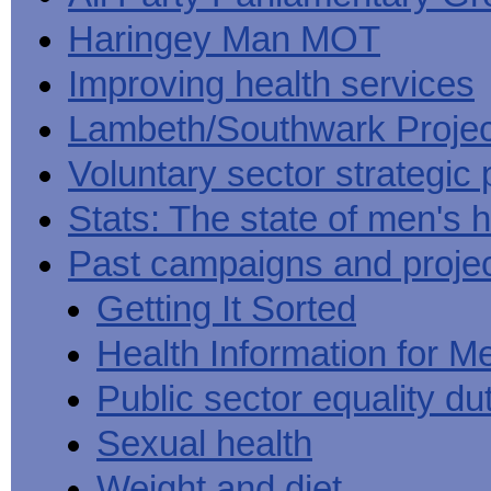
Haringey Man MOT
Improving health services
Lambeth/Southwark Projec
Voluntary sector strategic 
Stats: The state of men's h
Past campaigns and proje
Getting It Sorted
Health Information for M
Public sector equality du
Sexual health
Weight and diet