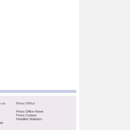
h us
Press Office
Press Office Home
Press Contact
Headline Statistics
ter