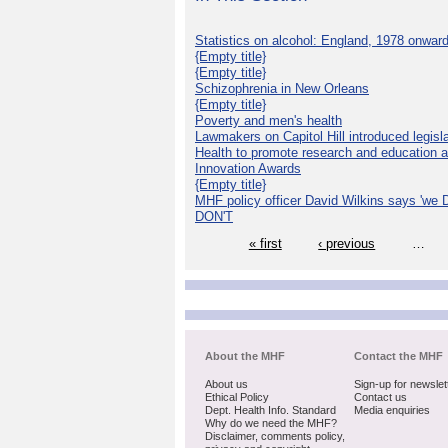
Statistics on alcohol: England, 1978 onwar
{Empty title}
{Empty title}
Schizophrenia in New Orleans
{Empty title}
Poverty and men's health
Lawmakers on Capitol Hill introduced legislat
Health to promote research and education 
Innovation Awards
{Empty title}
MHF policy officer David Wilkins says 'we D
DON'T
« first
‹ previous
…
About the MHF
Contact the MHF
About us
Sign-up for newslet
Ethical Policy
Contact us
Dept. Health Info. Standard
Media enquiries
Why do we need the MHF?
Disclaimer, comments policy,