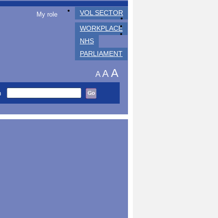
VOL SECTOR
My role
WORKPLACE
NHS
PARLIAMENT
A
A
A
h