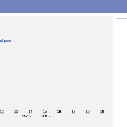
nd poor
y
12
13
14
15
16
17
18
19
…
next ›
last »