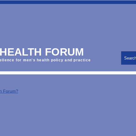
 HEALTH FORUM
Searc
ellence for men's health policy and practice
th Forum?