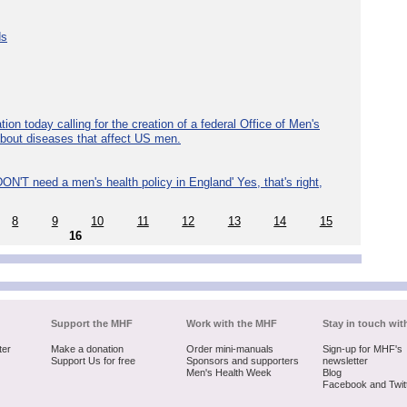
ds
ion today calling for the creation of a federal Office of Men's
about diseases that affect US men.
ON'T need a men's health policy in England' Yes, that's right,
8
9
10
11
12
13
14
15
16
Support the MHF
Work with the MHF
Stay in touch wit
ter
Make a donation
Order mini-manuals
Sign-up for MHF's
Support Us for free
Sponsors and supporters
newsletter
Men's Health Week
Blog
Facebook and Twit