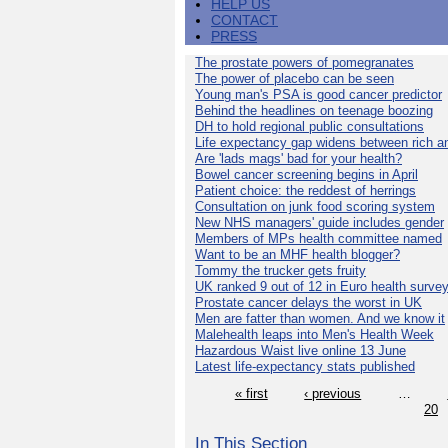
HELP US
CONTACT
PRESS
The prostate powers of pomegranates
The power of placebo can be seen
Young man's PSA is good cancer predictor
Behind the headlines on teenage boozing
DH to hold regional public consultations
Life expectancy gap widens between rich a
Are 'lads mags' bad for your health?
Bowel cancer screening begins in April
Patient choice: the reddest of herrings
Consultation on junk food scoring system
New NHS managers' guide includes gender
Members of MPs health committee named
Want to be an MHF health blogger?
Tommy the trucker gets fruity
UK ranked 9 out of 12 in Euro health surve
Prostate cancer delays the worst in UK
Men are fatter than women. And we know it
Malehealth leaps into Men's Health Week
Hazardous Waist live online 13 June
Latest life-expectancy stats published
« first
‹ previous
…
20
In This Section