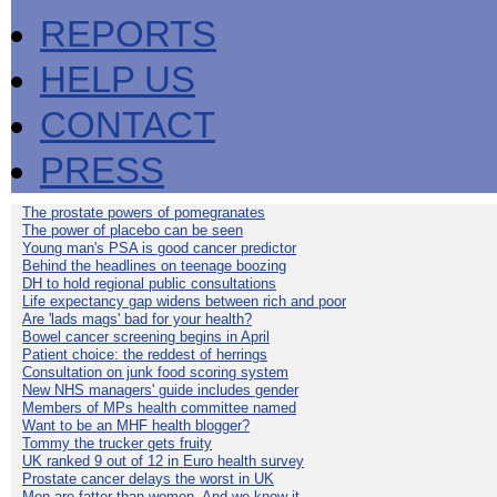
REPORTS
HELP US
CONTACT
PRESS
The prostate powers of pomegranates
The power of placebo can be seen
Young man's PSA is good cancer predictor
Behind the headlines on teenage boozing
DH to hold regional public consultations
Life expectancy gap widens between rich and poor
Are 'lads mags' bad for your health?
Bowel cancer screening begins in April
Patient choice: the reddest of herrings
Consultation on junk food scoring system
New NHS managers' guide includes gender
Members of MPs health committee named
Want to be an MHF health blogger?
Tommy the trucker gets fruity
UK ranked 9 out of 12 in Euro health survey
Prostate cancer delays the worst in UK
Men are fatter than women. And we know it