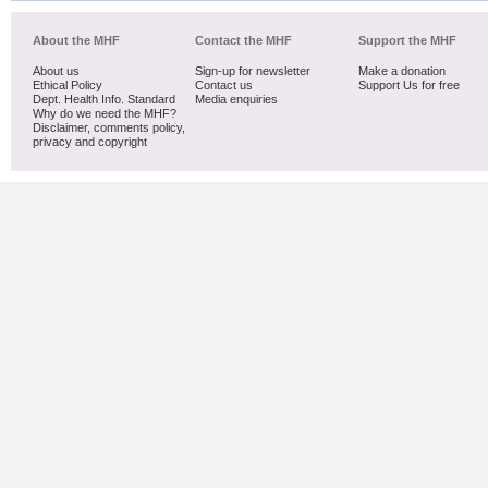
About the MHF
Contact the MHF
Support the MHF
About us
Sign-up for newsletter
Make a donation
Ethical Policy
Contact us
Support Us for free
Dept. Health Info. Standard
Media enquiries
Why do we need the MHF?
Disclaimer, comments policy,
privacy and copyright