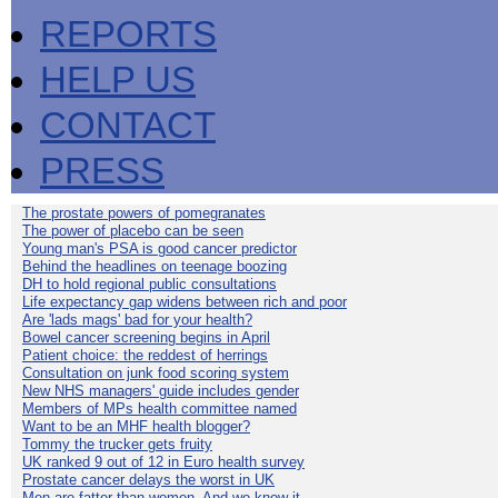
REPORTS
HELP US
CONTACT
PRESS
The prostate powers of pomegranates
The power of placebo can be seen
Young man's PSA is good cancer predictor
Behind the headlines on teenage boozing
DH to hold regional public consultations
Life expectancy gap widens between rich and poor
Are 'lads mags' bad for your health?
Bowel cancer screening begins in April
Patient choice: the reddest of herrings
Consultation on junk food scoring system
New NHS managers' guide includes gender
Members of MPs health committee named
Want to be an MHF health blogger?
Tommy the trucker gets fruity
UK ranked 9 out of 12 in Euro health survey
Prostate cancer delays the worst in UK
Men are fatter than women. And we know it