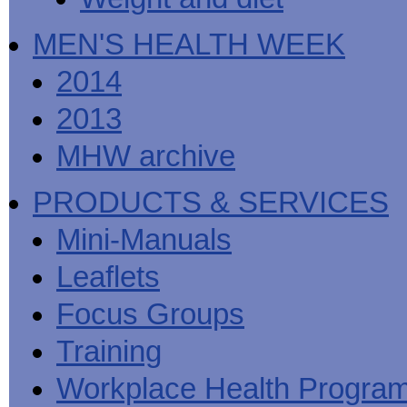
MEN'S HEALTH WEEK
2014
2013
MHW archive
PRODUCTS & SERVICES
Mini-Manuals
Leaflets
Focus Groups
Training
Workplace Health Progra