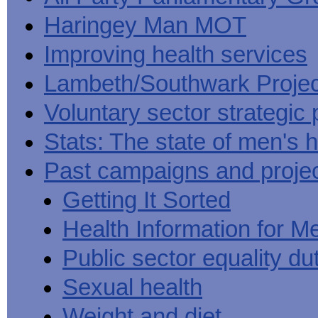
Haringey Man MOT
Improving health services
Lambeth/Southwark Projec
Voluntary sector strategic 
Stats: The state of men's h
Past campaigns and proje
Getting It Sorted
Health Information for M
Public sector equality du
Sexual health
Weight and diet