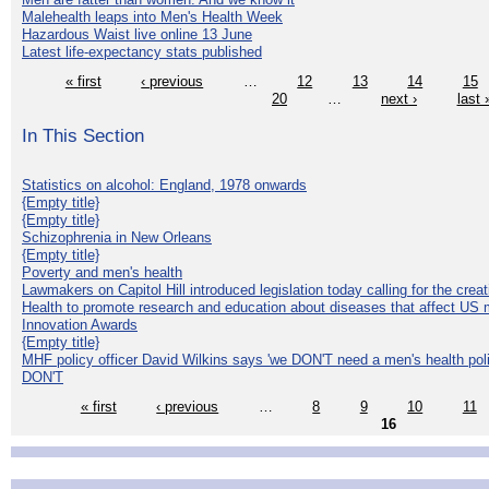
Malehealth leaps into Men's Health Week
Hazardous Waist live online 13 June
Latest life-expectancy stats published
« first
‹ previous
…
12
13
14
15
20
…
next ›
last 
In This Section
Statistics on alcohol: England, 1978 onwards
{Empty title}
{Empty title}
Schizophrenia in New Orleans
{Empty title}
Poverty and men's health
Lawmakers on Capitol Hill introduced legislation today calling for the creat
Health to promote research and education about diseases that affect US 
Innovation Awards
{Empty title}
MHF policy officer David Wilkins says 'we DON'T need a men's health polic
DON'T
« first
‹ previous
…
8
9
10
11
16