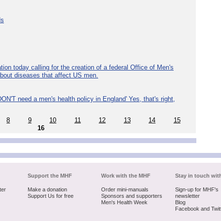
ds
ion today calling for the creation of a federal Office of Men's
about diseases that affect US men.
ON'T need a men's health policy in England' Yes, that's right,
8
9
10
11
12
13
14
15
16
Support the MHF
Work with the MHF
Stay in touch wit
ter
Make a donation
Order mini-manuals
Sign-up for MHF's
Support Us for free
Sponsors and supporters
newsletter
Men's Health Week
Blog
Facebook and Twit