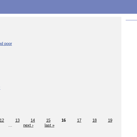
nd poor
y
12
13
14
15
16
17
18
19
…
next ›
last »