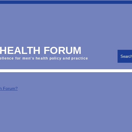
 HEALTH FORUM
Searc
ellence for men's health policy and practice
th Forum?