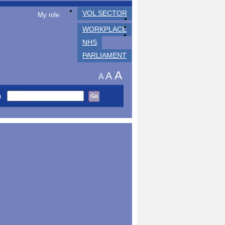
VOL SECTOR
My role
WORKPLACE
NHS
PARLIAMENT
A
A
A
h