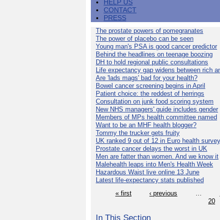
HELP US
CONTACT
PRESS
The prostate powers of pomegranates
The power of placebo can be seen
Young man's PSA is good cancer predictor
Behind the headlines on teenage boozing
DH to hold regional public consultations
Life expectancy gap widens between rich a
Are 'lads mags' bad for your health?
Bowel cancer screening begins in April
Patient choice: the reddest of herrings
Consultation on junk food scoring system
New NHS managers' guide includes gender
Members of MPs health committee named
Want to be an MHF health blogger?
Tommy the trucker gets fruity
UK ranked 9 out of 12 in Euro health surve
Prostate cancer delays the worst in UK
Men are fatter than women. And we know it
Malehealth leaps into Men's Health Week
Hazardous Waist live online 13 June
Latest life-expectancy stats published
« first
‹ previous
…
20
In This Section