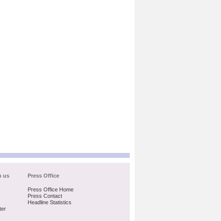
h us
Press Office
Press Office Home
Press Contact
Headline Statistics
ter