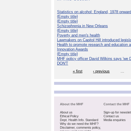
Statistics on alcohol: England, 1978 onwar
{Empty title}
{Empty title}
Schizophrenia in New Orleans
{Empty title}
Poverty and men's health
Lawmakers on Capitol Hill introduced legislat
Health to promote research and education 
Innovation Awards
{Empty title}
MHF policy officer David Wilkins says 'we D
DON'T
« first
‹ previous
…
About the MHF
Contact the MHF
About us
Sign-up for newslet
Ethical Policy
Contact us
Dept. Health Info. Standard
Media enquiries
Why do we need the MHF?
Disclaimer, comments policy,