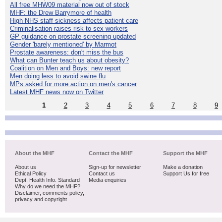
All free MHW09 material now out of stock
MHF: the Drew Barrymore of health
High NHS staff sickness affects patient care
Criminalisation raises risk to sex workers
GP guidance on prostate screening updated
Gender 'barely mentioned' by Marmot
Prostate awareness: don't miss the bus
What can Bunter teach us about obesity?
Coalition on Men and Boys: new report
Men doing less to avoid swine flu
MPs asked for more action on men's cancer
Latest MHF news now on Twitter
1
2
3
4
5
6
7
8
9
About the MHF
Contact the MHF
Support the MHF
About us
Sign-up for newsletter
Make a donation
Ethical Policy
Contact us
Support Us for free
Dept. Health Info. Standard
Media enquiries
Why do we need the MHF?
Disclaimer, comments policy,
privacy and copyright