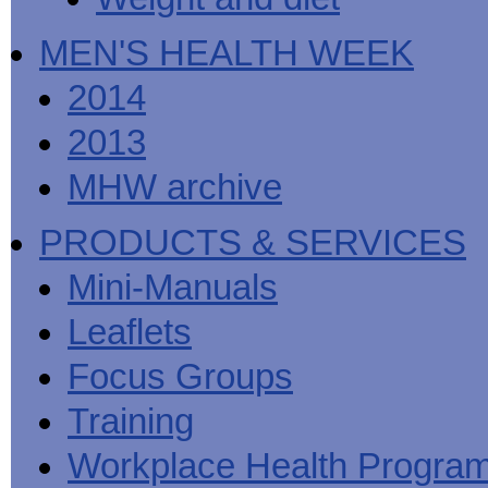
MEN'S HEALTH WEEK
2014
2013
MHW archive
PRODUCTS & SERVICES
Mini-Manuals
Leaflets
Focus Groups
Training
Workplace Health Progra