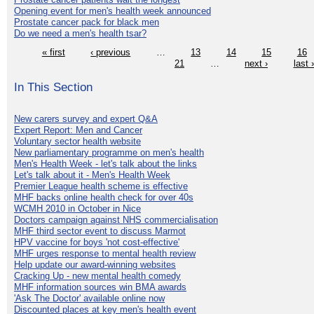
Opening event for men's health week announced
Prostate cancer pack for black men
Do we need a men's health tsar?
« first
‹ previous
…
13
14
15
16
21
…
next ›
last 
In This Section
New carers survey and expert Q&A
Expert Report: Men and Cancer
Voluntary sector health website
New parliamentary programme on men's health
Men's Health Week - let's talk about the links
Let's talk about it - Men's Health Week
Premier League health scheme is effective
MHF backs online health check for over 40s
WCMH 2010 in October in Nice
Doctors campaign against NHS commercialisation
MHF third sector event to discuss Marmot
HPV vaccine for boys 'not cost-effective'
MHF urges response to mental health review
Help update our award-winning websites
Cracking Up - new mental health comedy
MHF information sources win BMA awards
'Ask The Doctor' available online now
Discounted places at key men's health event