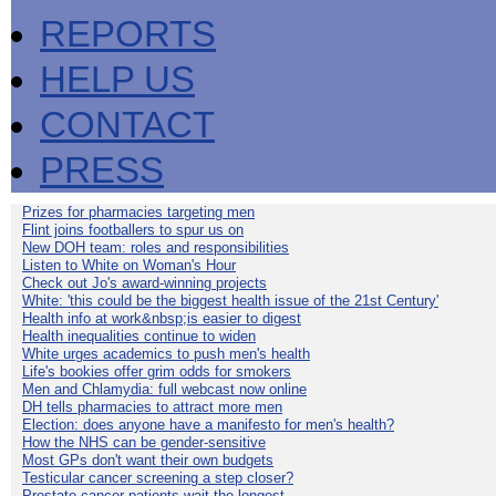
REPORTS
HELP US
CONTACT
PRESS
Prizes for pharmacies targeting men
Flint joins footballers to spur us on
New DOH team: roles and responsibilities
Listen to White on Woman's Hour
Check out Jo's award-winning projects
White: 'this could be the biggest health issue of the 21st Century'
Health info at work&nbsp;is easier to digest
Health inequalities continue to widen
White urges academics to push men's health
Life's bookies offer grim odds for smokers
Men and Chlamydia: full webcast now online
DH tells pharmacies to attract more men
Election: does anyone have a manifesto for men's health?
How the NHS can be gender-sensitive
Most GPs don't want their own budgets
Testicular cancer screening a step closer?
Prostate cancer patients wait the longest