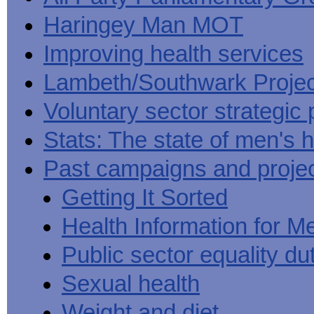
Haringey Man MOT
Improving health services
Lambeth/Southwark Projec
Voluntary sector strategic 
Stats: The state of men's h
Past campaigns and proje
Getting It Sorted
Health Information for M
Public sector equality du
Sexual health
Weight and diet