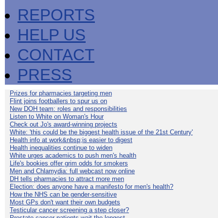
REPORTS
HELP US
CONTACT
PRESS
Prizes for pharmacies targeting men
Flint joins footballers to spur us on
New DOH team: roles and responsibilities
Listen to White on Woman's Hour
Check out Jo's award-winning projects
White: 'this could be the biggest health issue of the 21st Century'
Health info at work&nbsp;is easier to digest
Health inequalities continue to widen
White urges academics to push men's health
Life's bookies offer grim odds for smokers
Men and Chlamydia: full webcast now online
DH tells pharmacies to attract more men
Election: does anyone have a manifesto for men's health?
How the NHS can be gender-sensitive
Most GPs don't want their own budgets
Testicular cancer screening a step closer?
Prostate cancer patients wait the longest