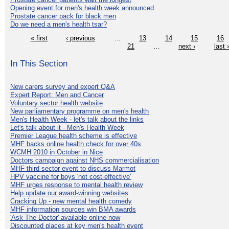
Opening event for men's health week announced
Prostate cancer pack for black men
Do we need a men's health tsar?
« first
‹ previous
…
13
14
15
16
21
…
next ›
last 
In This Section
New carers survey and expert Q&A
Expert Report: Men and Cancer
Voluntary sector health website
New parliamentary programme on men's health
Men's Health Week - let's talk about the links
Let's talk about it - Men's Health Week
Premier League health scheme is effective
MHF backs online health check for over 40s
WCMH 2010 in October in Nice
Doctors campaign against NHS commercialisation
MHF third sector event to discuss Marmot
HPV vaccine for boys 'not cost-effective'
MHF urges response to mental health review
Help update our award-winning websites
Cracking Up - new mental health comedy
MHF information sources win BMA awards
'Ask The Doctor' available online now
Discounted places at key men's health event