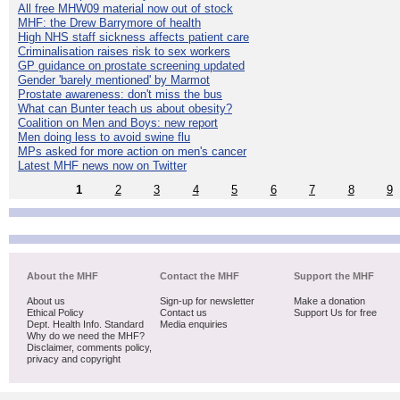
All free MHW09 material now out of stock
MHF: the Drew Barrymore of health
High NHS staff sickness affects patient care
Criminalisation raises risk to sex workers
GP guidance on prostate screening updated
Gender 'barely mentioned' by Marmot
Prostate awareness: don't miss the bus
What can Bunter teach us about obesity?
Coalition on Men and Boys: new report
Men doing less to avoid swine flu
MPs asked for more action on men's cancer
Latest MHF news now on Twitter
1
2
3
4
5
6
7
8
9
About the MHF
Contact the MHF
Support the MHF
About us
Sign-up for newsletter
Make a donation
Ethical Policy
Contact us
Support Us for free
Dept. Health Info. Standard
Media enquiries
Why do we need the MHF?
Disclaimer, comments policy,
privacy and copyright