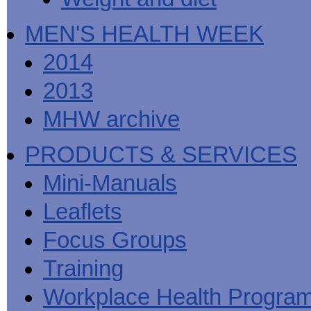
MEN'S HEALTH WEEK
2014
2013
MHW archive
PRODUCTS & SERVICES
Mini-Manuals
Leaflets
Focus Groups
Training
Workplace Health Progra