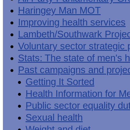
Haringey Man MOT
Improving health services
Lambeth/Southwark Projec
Voluntary sector strategic 
Stats: The state of men's h
Past campaigns and proje
Getting It Sorted
Health Information for M
Public sector equality du
Sexual health
Weight and diet