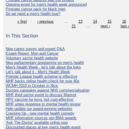
Opening event for men's health week announced
Prostate cancer pack for black men
Do we need a men's health tsar?
« first
‹ previous
…
13
14
15
16
21
…
next ›
last 
In This Section
New carers survey and expert Q&A
Expert Report: Men and Cancer
Voluntary sector health website
New parliamentary programme on men's health
Men's Health Week - let's talk about the links
Let's talk about it - Men's Health Week
Premier League health scheme is effective
MHF backs online health check for over 40s
WCMH 2010 in October in Nice
Doctors campaign against NHS commercialisation
MHF third sector event to discuss Marmot
HPV vaccine for boys 'not cost-effective'
MHF urges response to mental health review
Help update our award-winning websites
Cracking Up - new mental health comedy
MHF information sources win BMA awards
'Ask The Doctor' available online now
Discounted places at key men's health event