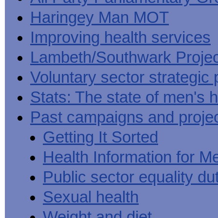
Haringey Man MOT
Improving health services
Lambeth/Southwark Projec
Voluntary sector strategic 
Stats: The state of men's h
Past campaigns and proje
Getting It Sorted
Health Information for M
Public sector equality du
Sexual health
Weight and diet