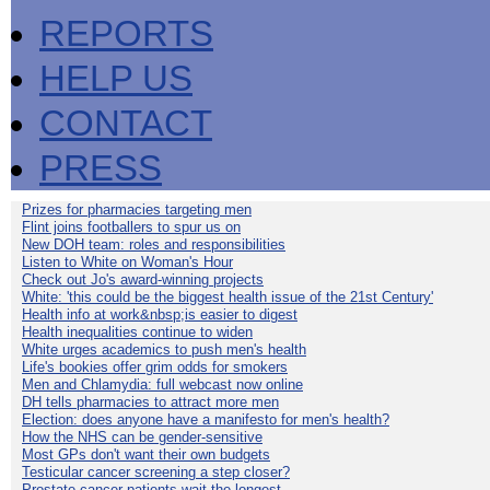
REPORTS
HELP US
CONTACT
PRESS
Prizes for pharmacies targeting men
Flint joins footballers to spur us on
New DOH team: roles and responsibilities
Listen to White on Woman's Hour
Check out Jo's award-winning projects
White: 'this could be the biggest health issue of the 21st Century'
Health info at work&nbsp;is easier to digest
Health inequalities continue to widen
White urges academics to push men's health
Life's bookies offer grim odds for smokers
Men and Chlamydia: full webcast now online
DH tells pharmacies to attract more men
Election: does anyone have a manifesto for men's health?
How the NHS can be gender-sensitive
Most GPs don't want their own budgets
Testicular cancer screening a step closer?
Prostate cancer patients wait the longest