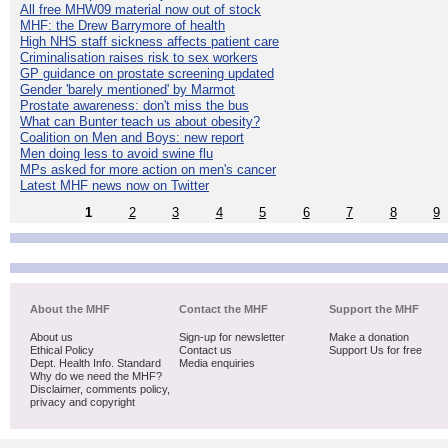
All free MHW09 material now out of stock
MHF: the Drew Barrymore of health
High NHS staff sickness affects patient care
Criminalisation raises risk to sex workers
GP guidance on prostate screening updated
Gender 'barely mentioned' by Marmot
Prostate awareness: don't miss the bus
What can Bunter teach us about obesity?
Coalition on Men and Boys: new report
Men doing less to avoid swine flu
MPs asked for more action on men's cancer
Latest MHF news now on Twitter
1
2
3
4
5
6
7
8
9
About the MHF
Contact the MHF
Support the MHF
About us
Sign-up for newsletter
Make a donation
Ethical Policy
Contact us
Support Us for free
Dept. Health Info. Standard
Media enquiries
Why do we need the MHF?
Disclaimer, comments policy,
privacy and copyright