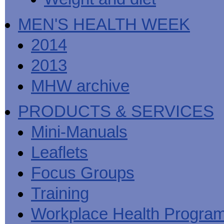
MEN'S HEALTH WEEK
2014
2013
MHW archive
PRODUCTS & SERVICES
Mini-Manuals
Leaflets
Focus Groups
Training
Workplace Health Progra