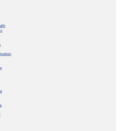
lth
ks
s
isation
w
nt
re
d