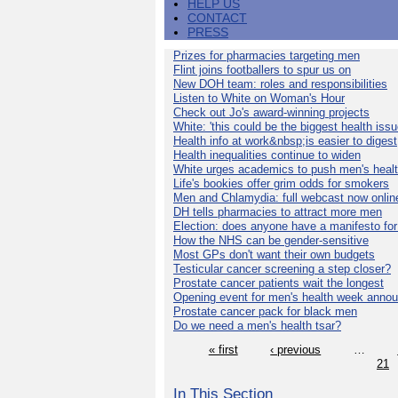
HELP US
CONTACT
PRESS
Prizes for pharmacies targeting men
Flint joins footballers to spur us on
New DOH team: roles and responsibilities
Listen to White on Woman's Hour
Check out Jo's award-winning projects
White: 'this could be the biggest health issu
Health info at work&nbsp;is easier to digest
Health inequalities continue to widen
White urges academics to push men's heal
Life's bookies offer grim odds for smokers
Men and Chlamydia: full webcast now onlin
DH tells pharmacies to attract more men
Election: does anyone have a manifesto for
How the NHS can be gender-sensitive
Most GPs don't want their own budgets
Testicular cancer screening a step closer?
Prostate cancer patients wait the longest
Opening event for men's health week anno
Prostate cancer pack for black men
Do we need a men's health tsar?
« first
‹ previous
…
21
In This Section