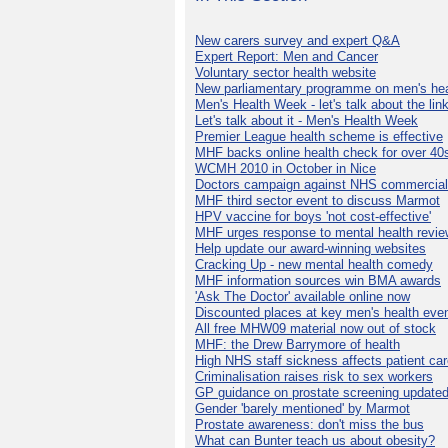
New carers survey and expert Q&A
Expert Report: Men and Cancer
Voluntary sector health website
New parliamentary programme on men's hea
Men's Health Week - let's talk about the lin
Let's talk about it - Men's Health Week
Premier League health scheme is effective
MHF backs online health check for over 40
WCMH 2010 in October in Nice
Doctors campaign against NHS commercial
MHF third sector event to discuss Marmot
HPV vaccine for boys 'not cost-effective'
MHF urges response to mental health revie
Help update our award-winning websites
Cracking Up - new mental health comedy
MHF information sources win BMA awards
'Ask The Doctor' available online now
Discounted places at key men's health eve
All free MHW09 material now out of stock
MHF: the Drew Barrymore of health
High NHS staff sickness affects patient ca
Criminalisation raises risk to sex workers
GP guidance on prostate screening update
Gender 'barely mentioned' by Marmot
Prostate awareness: don't miss the bus
What can Bunter teach us about obesity?