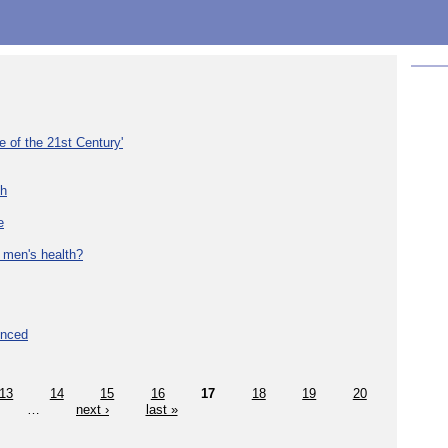
e of the 21st Century'
th
e
 men's health?
unced
13
14
15
16
17
18
19
20
…
next ›
last »