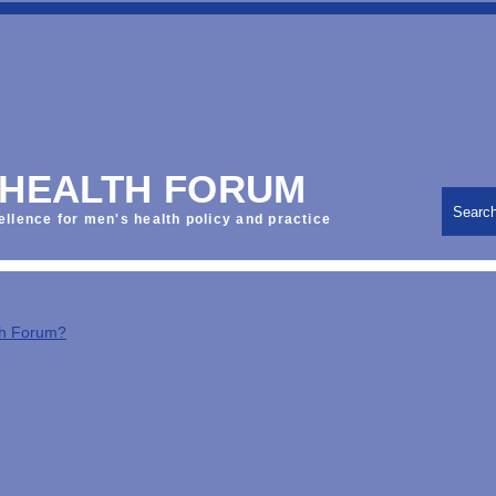
 HEALTH FORUM
Searc
ellence for men's health policy and practice
th Forum?