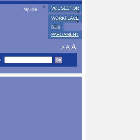
VOL SECTOR
My role
WORKPLACE
NHS
PARLIAMENT
A
A
A
h