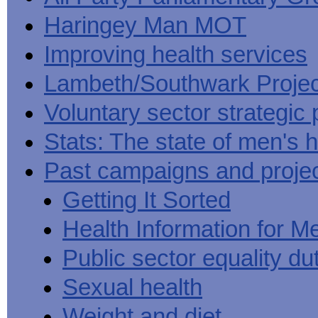
Haringey Man MOT
Improving health services
Lambeth/Southwark Projec
Voluntary sector strategic 
Stats: The state of men's h
Past campaigns and proje
Getting It Sorted
Health Information for M
Public sector equality du
Sexual health
Weight and diet