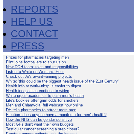
REPORTS
HELP US
CONTACT
PRESS
Prizes for pharmacies targeting men
Flint joins footballers to spur us on
New DOH team: roles and responsibilities
Listen to White on Woman's Hour
Check out Jo's award-winning projects
White: 'this could be the biggest health issue of the 21st Century'
Health info at work&nbsp;is easier to digest
Health inequalities continue to widen
White urges academics to push men's health
Life's bookies offer grim odds for smokers
Men and Chlamydia: full webcast now online
DH tells pharmacies to attract more men
Election: does anyone have a manifesto for men's health?
How the NHS can be gender-sensitive
Most GPs don't want their own budgets
Testicular cancer screening a step closer?
Prostate cancer patients wait the longest