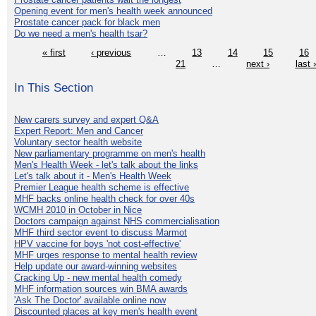
Opening event for men's health week announced
Prostate cancer pack for black men
Do we need a men's health tsar?
« first
‹ previous
…
13
14
15
16
21
…
next ›
last 
In This Section
New carers survey and expert Q&A
Expert Report: Men and Cancer
Voluntary sector health website
New parliamentary programme on men's health
Men's Health Week - let's talk about the links
Let's talk about it - Men's Health Week
Premier League health scheme is effective
MHF backs online health check for over 40s
WCMH 2010 in October in Nice
Doctors campaign against NHS commercialisation
MHF third sector event to discuss Marmot
HPV vaccine for boys 'not cost-effective'
MHF urges response to mental health review
Help update our award-winning websites
Cracking Up - new mental health comedy
MHF information sources win BMA awards
'Ask The Doctor' available online now
Discounted places at key men's health event