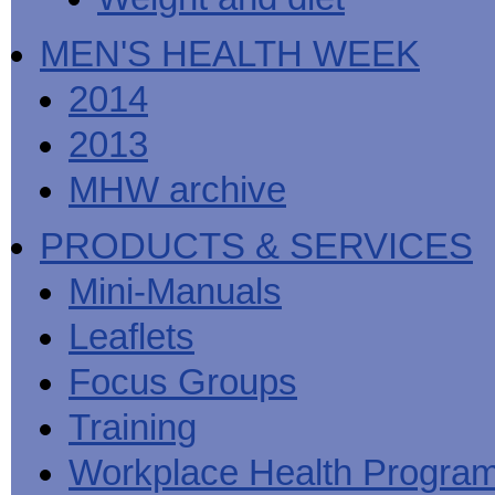
MEN'S HEALTH WEEK
2014
2013
MHW archive
PRODUCTS & SERVICES
Mini-Manuals
Leaflets
Focus Groups
Training
Workplace Health Progra