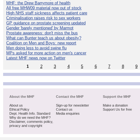
MHF: the Drew Barrymore of health
All free MHW09 material now out of stock
High NHS staff sickness affects patient care
Criminalisation raises risk to sex workers
GP guidance on prostate screening updated
Gender 'barely mentioned' by Marmot
Prostate awareness: don't miss the bus
What can Bunter teach us about obesity?
Coalition on Men and Boys: new report
Men doing less to avoid swine flu
MPs asked for more action on men's cancer
Latest MHF news now on Twitter
1
2
3
4
5
6
7
8
9
About the MHF
Contact the MHF
Support the MHF
About us
Sign-up for newsletter
Make a donation
Ethical Policy
Contact us
Support Us for free
Dept. Health Info. Standard
Media enquiries
Why do we need the MHF?
Disclaimer, comments policy,
privacy and copyright