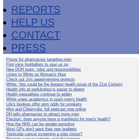
REPORTS
HELP US
CONTACT
PRESS
Prizes for pharmacies targeting men
Flint joins footballers to spur us on
New DOH team: roles and responsibilities
Listen to White on Woman's Hour
Check out Jo's award-winning projects
White: 'this could be the biggest health issue of the 21st Century'
Health info at work&nbsp;is easier to digest
Health inequalities continue to widen
White urges academics to push men's health
Life's bookies offer grim odds for smokers
Men and Chlamydia: full webcast now online
DH tells pharmacies to attract more men
Election: does anyone have a manifesto for men's health?
How the NHS can be gender-sensitive
Most GPs don't want their own budgets
Testicular cancer screening a step closer?
Prostate cancer patients wait the longest