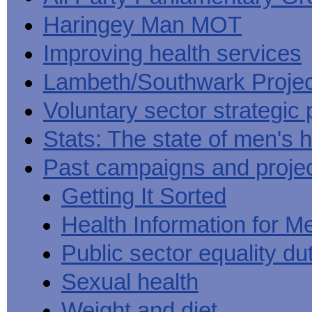
Haringey Man MOT
Improving health services
Lambeth/Southwark Projec
Voluntary sector strategic 
Stats: The state of men's h
Past campaigns and proje
Getting It Sorted
Health Information for M
Public sector equality du
Sexual health
Weight and diet