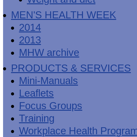
MEN'S HEALTH WEEK
2014
2013
MHW archive
PRODUCTS & SERVICES
Mini-Manuals
Leaflets
Focus Groups
Training
Workplace Health Progra