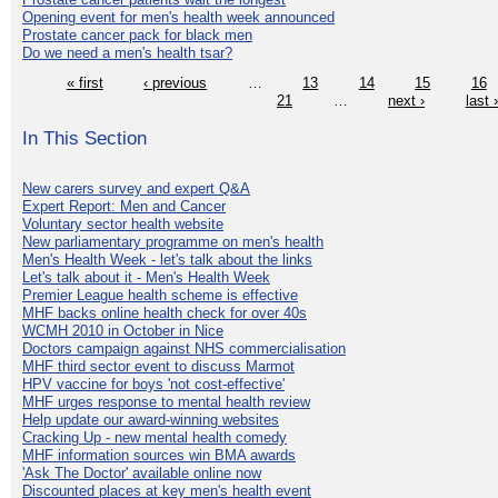
Opening event for men's health week announced
Prostate cancer pack for black men
Do we need a men's health tsar?
« first
‹ previous
…
13
14
15
16
21
…
next ›
last 
In This Section
New carers survey and expert Q&A
Expert Report: Men and Cancer
Voluntary sector health website
New parliamentary programme on men's health
Men's Health Week - let's talk about the links
Let's talk about it - Men's Health Week
Premier League health scheme is effective
MHF backs online health check for over 40s
WCMH 2010 in October in Nice
Doctors campaign against NHS commercialisation
MHF third sector event to discuss Marmot
HPV vaccine for boys 'not cost-effective'
MHF urges response to mental health review
Help update our award-winning websites
Cracking Up - new mental health comedy
MHF information sources win BMA awards
'Ask The Doctor' available online now
Discounted places at key men's health event