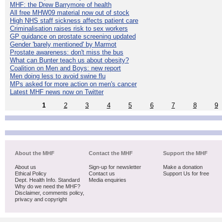
MHF: the Drew Barrymore of health
All free MHW09 material now out of stock
High NHS staff sickness affects patient care
Criminalisation raises risk to sex workers
GP guidance on prostate screening updated
Gender 'barely mentioned' by Marmot
Prostate awareness: don't miss the bus
What can Bunter teach us about obesity?
Coalition on Men and Boys: new report
Men doing less to avoid swine flu
MPs asked for more action on men's cancer
Latest MHF news now on Twitter
1
2
3
4
5
6
7
8
9
About the MHF
Contact the MHF
Support the MHF
About us
Sign-up for newsletter
Make a donation
Ethical Policy
Contact us
Support Us for free
Dept. Health Info. Standard
Media enquiries
Why do we need the MHF?
Disclaimer, comments policy,
privacy and copyright