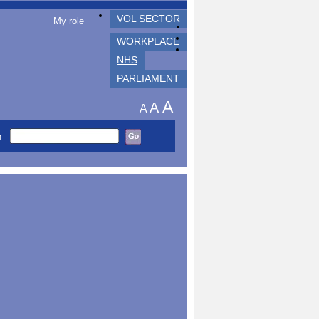
VOL SECTOR
My role
WORKPLACE
NHS
PARLIAMENT
A
A
A
h