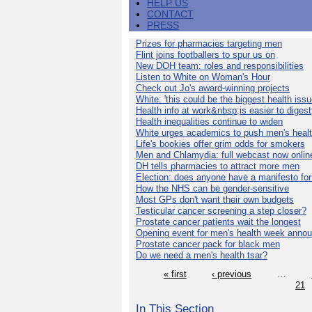
HELP US
CONTACT
PRESS
Prizes for pharmacies targeting men
Flint joins footballers to spur us on
New DOH team: roles and responsibilities
Listen to White on Woman's Hour
Check out Jo's award-winning projects
White: 'this could be the biggest health issu
Health info at work&nbsp;is easier to digest
Health inequalities continue to widen
White urges academics to push men's heal
Life's bookies offer grim odds for smokers
Men and Chlamydia: full webcast now onlin
DH tells pharmacies to attract more men
Election: does anyone have a manifesto for
How the NHS can be gender-sensitive
Most GPs don't want their own budgets
Testicular cancer screening a step closer?
Prostate cancer patients wait the longest
Opening event for men's health week anno
Prostate cancer pack for black men
Do we need a men's health tsar?
« first
‹ previous
…
21
In This Section