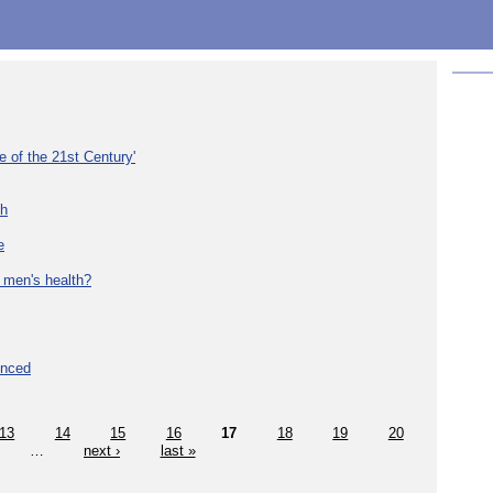
e of the 21st Century'
th
e
 men's health?
unced
13
14
15
16
17
18
19
20
…
next ›
last »