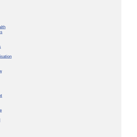
lth
ks
s
isation
w
nt
re
d