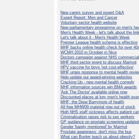
New carers survey and expert Q&A
Expert Report: Men and Cancer
Voluntary sector health website
New parliamentary programme on men's hea
Men's Health Week - let's talk about the lin
Let's talk about it - Men's Health Week
Premier League health scheme is effective
MHF backs online health check for over 40
WCMH 2010 in October in Nice
Doctors campaign against NHS commercial
MHF third sector event to discuss Marmot
HPV vaccine for boys 'not cost-effective'
MHF urges response to mental health revie
Help update our award-winning websites
Cracking Up - new mental health comedy
MHF information sources win BMA awards
'Ask The Doctor' available online now
Discounted places at key men's health eve
MHF: the Drew Barrymore of health
All free MHW09 material now out of stock
High NHS staff sickness affects patient ca
Criminalisation raises risk to sex workers
GP guidance on prostate screening update
Gender 'barely mentioned' by Marmot
Prostate awareness: don't miss the bus
What can Bunter teach us about obesity?