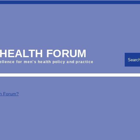
 HEALTH FORUM
Searc
ellence for men's health policy and practice
th Forum?