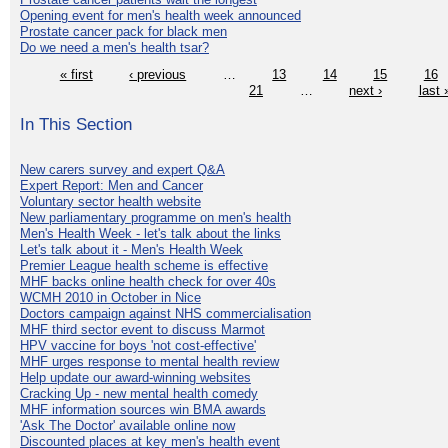
Opening event for men's health week announced
Prostate cancer pack for black men
Do we need a men's health tsar?
« first
‹ previous
…
13
14
15
16
21
…
next ›
last 
In This Section
New carers survey and expert Q&A
Expert Report: Men and Cancer
Voluntary sector health website
New parliamentary programme on men's health
Men's Health Week - let's talk about the links
Let's talk about it - Men's Health Week
Premier League health scheme is effective
MHF backs online health check for over 40s
WCMH 2010 in October in Nice
Doctors campaign against NHS commercialisation
MHF third sector event to discuss Marmot
HPV vaccine for boys 'not cost-effective'
MHF urges response to mental health review
Help update our award-winning websites
Cracking Up - new mental health comedy
MHF information sources win BMA awards
'Ask The Doctor' available online now
Discounted places at key men's health event