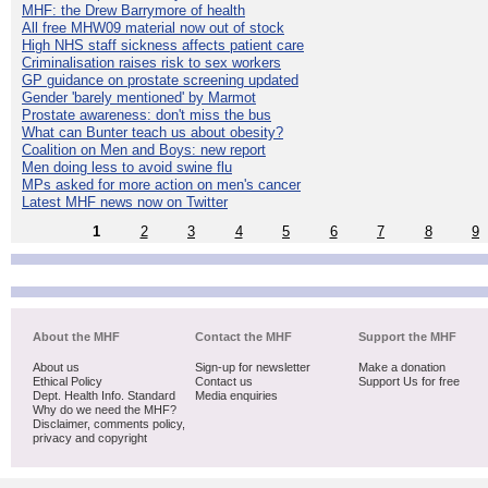
MHF: the Drew Barrymore of health
All free MHW09 material now out of stock
High NHS staff sickness affects patient care
Criminalisation raises risk to sex workers
GP guidance on prostate screening updated
Gender 'barely mentioned' by Marmot
Prostate awareness: don't miss the bus
What can Bunter teach us about obesity?
Coalition on Men and Boys: new report
Men doing less to avoid swine flu
MPs asked for more action on men's cancer
Latest MHF news now on Twitter
1
2
3
4
5
6
7
8
9
About the MHF
Contact the MHF
Support the MHF
About us
Sign-up for newsletter
Make a donation
Ethical Policy
Contact us
Support Us for free
Dept. Health Info. Standard
Media enquiries
Why do we need the MHF?
Disclaimer, comments policy,
privacy and copyright