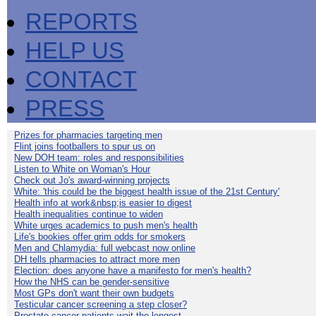
REPORTS
HELP US
CONTACT
PRESS
Prizes for pharmacies targeting men
Flint joins footballers to spur us on
New DOH team: roles and responsibilities
Listen to White on Woman's Hour
Check out Jo's award-winning projects
White: 'this could be the biggest health issue of the 21st Century'
Health info at work&nbsp;is easier to digest
Health inequalities continue to widen
White urges academics to push men's health
Life's bookies offer grim odds for smokers
Men and Chlamydia: full webcast now online
DH tells pharmacies to attract more men
Election: does anyone have a manifesto for men's health?
How the NHS can be gender-sensitive
Most GPs don't want their own budgets
Testicular cancer screening a step closer?
Prostate cancer patients wait the longest