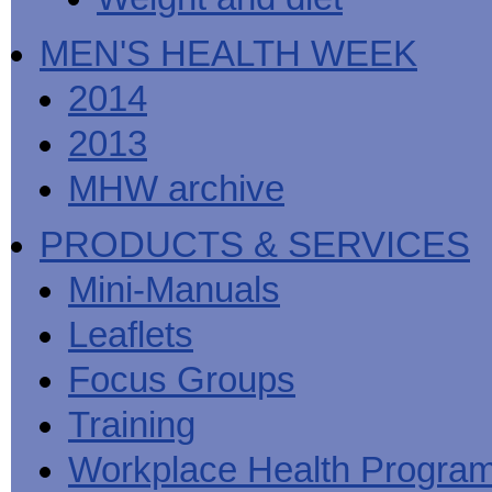
MEN'S HEALTH WEEK
2014
2013
MHW archive
PRODUCTS & SERVICES
Mini-Manuals
Leaflets
Focus Groups
Training
Workplace Health Progra