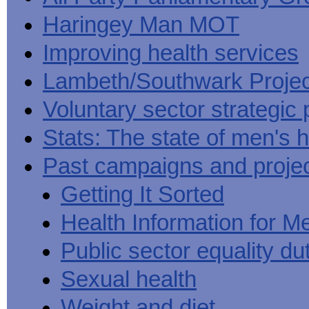
Haringey Man MOT
Improving health services
Lambeth/Southwark Projec
Voluntary sector strategic 
Stats: The state of men's h
Past campaigns and proje
Getting It Sorted
Health Information for M
Public sector equality du
Sexual health
Weight and diet