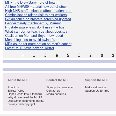
MHF: the Drew Barrymore of health
All free MHW09 material now out of stock
High NHS staff sickness affects patient care
Criminalisation raises risk to sex workers
GP guidance on prostate screening updated
Gender 'barely mentioned' by Marmot
Prostate awareness: don't miss the bus
What can Bunter teach us about obesity?
Coalition on Men and Boys: new report
Men doing less to avoid swine flu
MPs asked for more action on men's cancer
Latest MHF news now on Twitter
1
2
3
4
5
6
7
8
9
About the MHF
Contact the MHF
Support the MHF
About us
Sign-up for newsletter
Make a donation
Ethical Policy
Contact us
Support Us for free
Dept. Health Info. Standard
Media enquiries
Why do we need the MHF?
Disclaimer, comments policy,
privacy and copyright