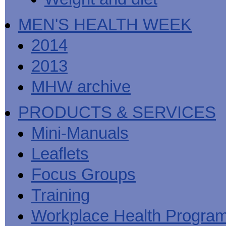
MEN'S HEALTH WEEK
2014
2013
MHW archive
PRODUCTS & SERVICES
Mini-Manuals
Leaflets
Focus Groups
Training
Workplace Health Progra