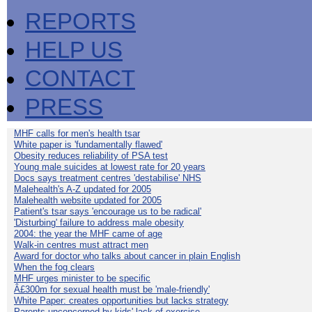
REPORTS
HELP US
CONTACT
PRESS
MHF calls for men's health tsar
White paper is 'fundamentally flawed'
Obesity reduces reliability of PSA test
Young male suicides at lowest rate for 20 years
Docs says treatment centres 'destabilise' NHS
Malehealth's A-Z updated for 2005
Malehealth website updated for 2005
Patient's tsar says 'encourage us to be radical'
'Disturbing' failure to address male obesity
2004: the year the MHF came of age
Walk-in centres must attract men
Award for doctor who talks about cancer in plain English
When the fog clears
MHF urges minister to be specific
Â£300m for sexual health must be 'male-friendly'
White Paper: creates opportunities but lacks strategy
Parents unconcerned by kids' lack of exercise