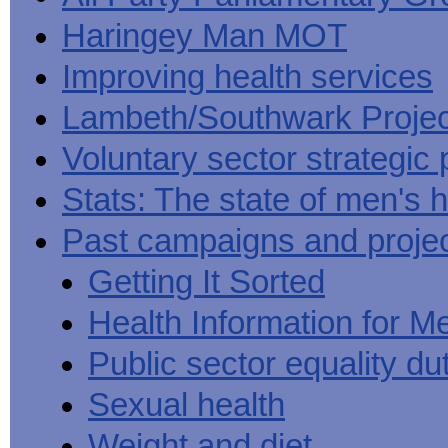
Haringey Man MOT
Improving health services
Lambeth/Southwark Projec
Voluntary sector strategic 
Stats: The state of men's h
Past campaigns and proje
Getting It Sorted
Health Information for M
Public sector equality du
Sexual health
Weight and diet