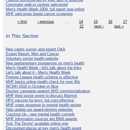
Commuter walk-in centres welcomed
Men's Health Week 2004: full report now online
MHF welcomes bowel cancer screening
« first
‹ previous
…
14
15
16
17
22
next ›
last »
In This Section
New carers survey and expert Q&A
Expert Report: Men and Cancer
Voluntary sector health website
New parliamentary programme on men's health
Men's Health Week - let's talk about the links
Let's talk about it - Men's Health Week
Premier League health scheme is effective
MHF backs online health check for over 40s
WCMH 2010 in October in Nice
Doctors campaign against NHS commercialisation
MHF third sector event to discuss Marmot
HPV vaccine for boys 'not cost-effective'
MHF urges response to mental health review
Help update our award-winning websites
Cracking Up - new mental health comedy
MHF information sources win BMA awards
'Ask The Doctor' available online now
Discounted places at key men's health event