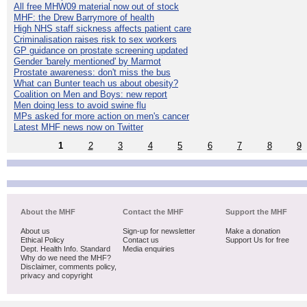
All free MHW09 material now out of stock
MHF: the Drew Barrymore of health
High NHS staff sickness affects patient care
Criminalisation raises risk to sex workers
GP guidance on prostate screening updated
Gender 'barely mentioned' by Marmot
Prostate awareness: don't miss the bus
What can Bunter teach us about obesity?
Coalition on Men and Boys: new report
Men doing less to avoid swine flu
MPs asked for more action on men's cancer
Latest MHF news now on Twitter
1
2
3
4
5
6
7
8
9
About the MHF
Contact the MHF
Support the MHF
About us
Sign-up for newsletter
Make a donation
Ethical Policy
Contact us
Support Us for free
Dept. Health Info. Standard
Media enquiries
Why do we need the MHF?
Disclaimer, comments policy,
privacy and copyright