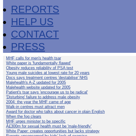
REPORTS
HELP US
CONTACT
PRESS
MHF calls for men's health tsar
White paper is 'fundamentally flawed'
Obesity reduces reliability of PSA test
Young male suicides at lowest rate for 20 years
Docs says treatment centres 'destabilise' NHS
Malehealth's A-Z updated for 2005
Malehealth website updated for 2005
Patient's tsar says 'encourage us to be radical'
'Disturbing' failure to address male obesity
2004: the year the MHF came of age
Walk-in centres must attract men
Award for doctor who talks about cancer in plain English
When the fog clears
MHF urges minister to be specific
Â£300m for sexual health must be 'male-friendly'
White Paper: creates opportunities but lacks strategy
Parents unconcerned by kids' lack of exercise