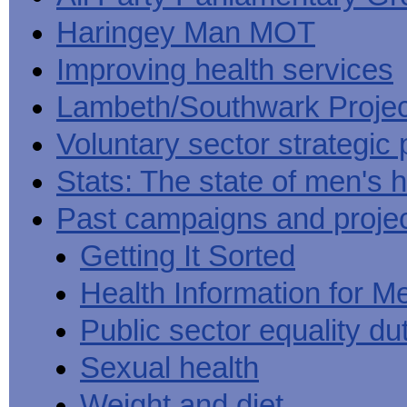
Haringey Man MOT
Improving health services
Lambeth/Southwark Projec
Voluntary sector strategic 
Stats: The state of men's h
Past campaigns and proje
Getting It Sorted
Health Information for M
Public sector equality du
Sexual health
Weight and diet