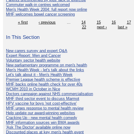
Commuter walk-in centres welcomed
Men's Health Week 2004: full report now online
MHF welcomes bowel cancer screening
« first
‹ previous
…
14
15
16
17
22
next ›
last »
In This Section
New carers survey and expert Q&A
Expert Report: Men and Cancer
Voluntary sector health website
New parliamentary programme on men's health
Men's Health Week - let's talk about the links
Let's talk about it - Men's Health Week
Premier League health scheme is effective
MHF backs online health check for over 40s
WCMH 2010 in October in Nice
Doctors campaign against NHS commercialisation
MHF third sector event to discuss Marmot
HPV vaccine for boys 'not cost-effective'
MHF urges response to mental health review
Help update our award-winning websites
Cracking Up - new mental health comedy
MHF information sources win BMA awards
'Ask The Doctor' available online now
Discounted places at key men's health event