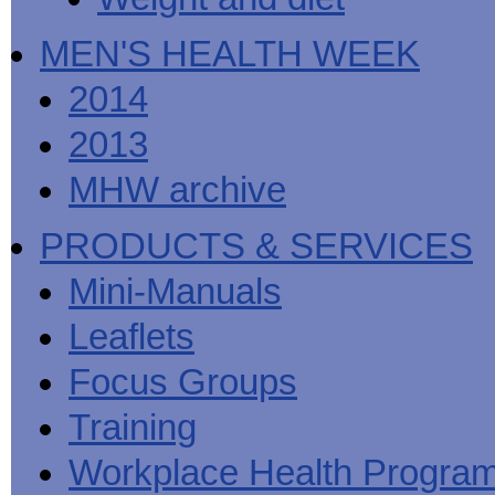
MEN'S HEALTH WEEK
2014
2013
MHW archive
PRODUCTS & SERVICES
Mini-Manuals
Leaflets
Focus Groups
Training
Workplace Health Progra