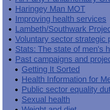
Haringey Man MOT
Improving health services
Lambeth/Southwark Projec
Voluntary sector strategic 
Stats: The state of men's h
Past campaigns and proje
Getting It Sorted
Health Information for M
Public sector equality du
Sexual health
Weight and diet