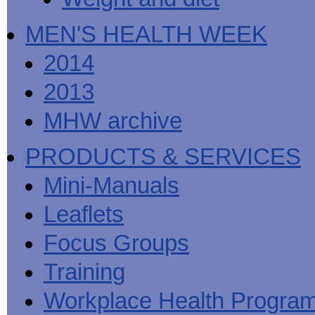
MEN'S HEALTH WEEK
2014
2013
MHW archive
PRODUCTS & SERVICES
Mini-Manuals
Leaflets
Focus Groups
Training
Workplace Health Progra