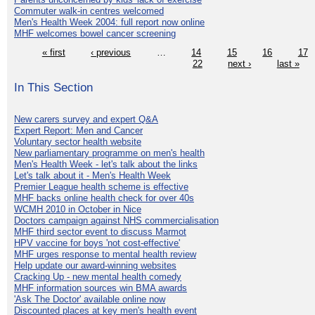
Commuter walk-in centres welcomed
Men's Health Week 2004: full report now online
MHF welcomes bowel cancer screening
« first
‹ previous
…
14
15
16
17
22
next ›
last »
In This Section
New carers survey and expert Q&A
Expert Report: Men and Cancer
Voluntary sector health website
New parliamentary programme on men's health
Men's Health Week - let's talk about the links
Let's talk about it - Men's Health Week
Premier League health scheme is effective
MHF backs online health check for over 40s
WCMH 2010 in October in Nice
Doctors campaign against NHS commercialisation
MHF third sector event to discuss Marmot
HPV vaccine for boys 'not cost-effective'
MHF urges response to mental health review
Help update our award-winning websites
Cracking Up - new mental health comedy
MHF information sources win BMA awards
'Ask The Doctor' available online now
Discounted places at key men's health event