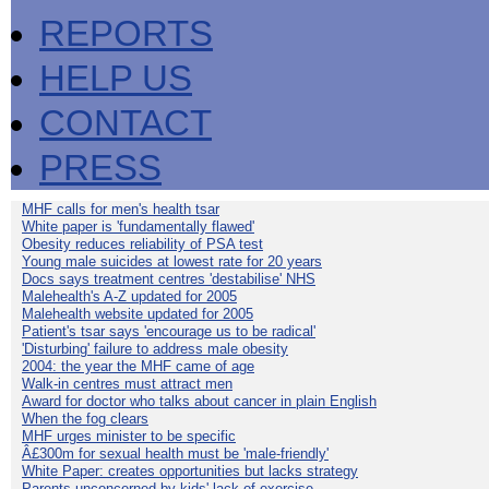
REPORTS
HELP US
CONTACT
PRESS
MHF calls for men's health tsar
White paper is 'fundamentally flawed'
Obesity reduces reliability of PSA test
Young male suicides at lowest rate for 20 years
Docs says treatment centres 'destabilise' NHS
Malehealth's A-Z updated for 2005
Malehealth website updated for 2005
Patient's tsar says 'encourage us to be radical'
'Disturbing' failure to address male obesity
2004: the year the MHF came of age
Walk-in centres must attract men
Award for doctor who talks about cancer in plain English
When the fog clears
MHF urges minister to be specific
Â£300m for sexual health must be 'male-friendly'
White Paper: creates opportunities but lacks strategy
Parents unconcerned by kids' lack of exercise