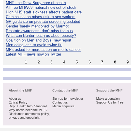
MHF: the Drew Barrymore of health
All free MHW09 material now out of stock
High NHS staff sickness affects patient care
Criminalisation raises risk to sex workers
GP guidance on prostate screening updated
Gender 'barely mentioned' by Marmot
Prostate awareness: don't miss the bus
What can Bunter teach us about obesity?
Coalition on Men and Boys: new report
Men doing less to avoid swine flu
MPs asked for more action on men's cancer
Latest MHF news now on Twitter
1
2
3
4
5
6
7
8
9
About the MHF
Contact the MHF
Support the MHF
About us
Sign-up for newsletter
Make a donation
Ethical Policy
Contact us
Support Us for free
Dept. Health Info. Standard
Media enquiries
Why do we need the MHF?
Disclaimer, comments policy,
privacy and copyright