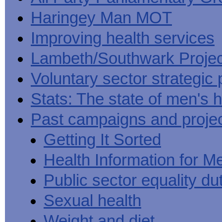
Haringey Man MOT
Improving health services
Lambeth/Southwark Projec
Voluntary sector strategic 
Stats: The state of men's h
Past campaigns and proje
Getting It Sorted
Health Information for M
Public sector equality du
Sexual health
Weight and diet