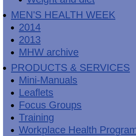
MEN'S HEALTH WEEK
2014
2013
MHW archive
PRODUCTS & SERVICES
Mini-Manuals
Leaflets
Focus Groups
Training
Workplace Health Progra