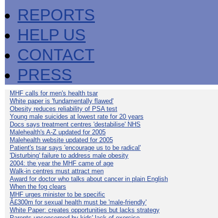
REPORTS
HELP US
CONTACT
PRESS
MHF calls for men's health tsar
White paper is 'fundamentally flawed'
Obesity reduces reliability of PSA test
Young male suicides at lowest rate for 20 years
Docs says treatment centres 'destabilise' NHS
Malehealth's A-Z updated for 2005
Malehealth website updated for 2005
Patient's tsar says 'encourage us to be radical'
'Disturbing' failure to address male obesity
2004: the year the MHF came of age
Walk-in centres must attract men
Award for doctor who talks about cancer in plain English
When the fog clears
MHF urges minister to be specific
Â£300m for sexual health must be 'male-friendly'
White Paper: creates opportunities but lacks strategy
Parents unconcerned by kids' lack of exercise