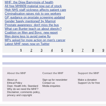
MHF: the Drew Barrymore of health
All free MHW09 material now out of stock
High NHS staff sickness affects patient care
Criminalisation raises risk to sex workers
GP guidance on prostate screening updated
Gender 'barely mentioned' by Marmot
Prostate awareness: don't miss the bus
What can Bunter teach us about obesity?
Coalition on Men and Boys: new report
Men doing less to avoid swine flu
MPs asked for more action on men's cancer
Latest MHF news now on Twitter
1
2
3
4
5
6
7
8
9
About the MHF
Contact the MHF
Support the MHF
About us
Sign-up for newsletter
Make a donation
Ethical Policy
Contact us
Support Us for free
Dept. Health Info. Standard
Media enquiries
Why do we need the MHF?
Disclaimer, comments policy,
privacy and copyright