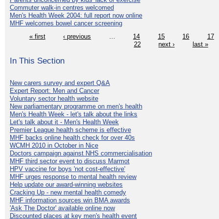
Commuter walk-in centres welcomed
Men's Health Week 2004: full report now online
MHF welcomes bowel cancer screening
« first
‹ previous
…
14
15
16
17
22
next ›
last »
In This Section
New carers survey and expert Q&A
Expert Report: Men and Cancer
Voluntary sector health website
New parliamentary programme on men's health
Men's Health Week - let's talk about the links
Let's talk about it - Men's Health Week
Premier League health scheme is effective
MHF backs online health check for over 40s
WCMH 2010 in October in Nice
Doctors campaign against NHS commercialisation
MHF third sector event to discuss Marmot
HPV vaccine for boys 'not cost-effective'
MHF urges response to mental health review
Help update our award-winning websites
Cracking Up - new mental health comedy
MHF information sources win BMA awards
'Ask The Doctor' available online now
Discounted places at key men's health event