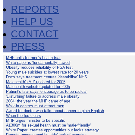
REPORTS
HELP US
CONTACT
PRESS
MHF calls for men's health tsar
White paper is 'fundamentally flawed'
Obesity reduces reliability of PSA test
Young male suicides at lowest rate for 20 years
Docs says treatment centres 'destabilise' NHS
Malehealth's A-Z updated for 2005
Malehealth website updated for 2005
Patient's tsar says 'encourage us to be radical'
'Disturbing' failure to address male obesity
2004: the year the MHF came of age
Walk-in centres must attract men
Award for doctor who talks about cancer in plain English
When the fog clears
MHF urges minister to be specific
Â£300m for sexual health must be 'male-friendly'
White Paper: creates opportunities but lacks strategy
Parents unconcerned by kids' lack of exercise