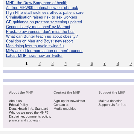
MHF: the Drew Barrymore of health
All free MHW09 material now out of stock
High NHS staff sickness affects patient care
Criminalisation raises risk to sex workers
GP guidance on prostate screening updated
Gender 'barely mentioned' by Marmot
Prostate awareness: don't miss the bus
What can Bunter teach us about obesity?
Coalition on Men and Boys: new report
Men doing less to avoid swine flu
MPs asked for more action on men's cancer
Latest MHF news now on Twitter
1
2
3
4
5
6
7
8
9
About the MHF
Contact the MHF
Support the MHF
About us
Sign-up for newsletter
Make a donation
Ethical Policy
Contact us
Support Us for free
Dept. Health Info. Standard
Media enquiries
Why do we need the MHF?
Disclaimer, comments policy,
privacy and copyright