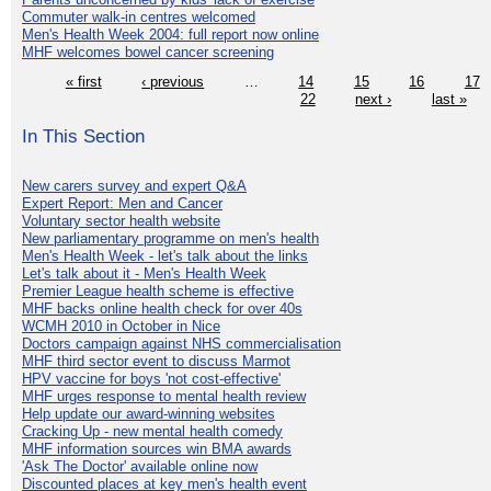
Commuter walk-in centres welcomed
Men's Health Week 2004: full report now online
MHF welcomes bowel cancer screening
« first
‹ previous
…
14
15
16
17
22
next ›
last »
In This Section
New carers survey and expert Q&A
Expert Report: Men and Cancer
Voluntary sector health website
New parliamentary programme on men's health
Men's Health Week - let's talk about the links
Let's talk about it - Men's Health Week
Premier League health scheme is effective
MHF backs online health check for over 40s
WCMH 2010 in October in Nice
Doctors campaign against NHS commercialisation
MHF third sector event to discuss Marmot
HPV vaccine for boys 'not cost-effective'
MHF urges response to mental health review
Help update our award-winning websites
Cracking Up - new mental health comedy
MHF information sources win BMA awards
'Ask The Doctor' available online now
Discounted places at key men's health event