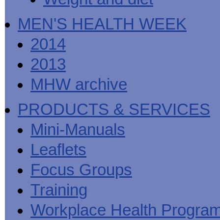
MEN'S HEALTH WEEK
2014
2013
MHW archive
PRODUCTS & SERVICES
Mini-Manuals
Leaflets
Focus Groups
Training
Workplace Health Progra