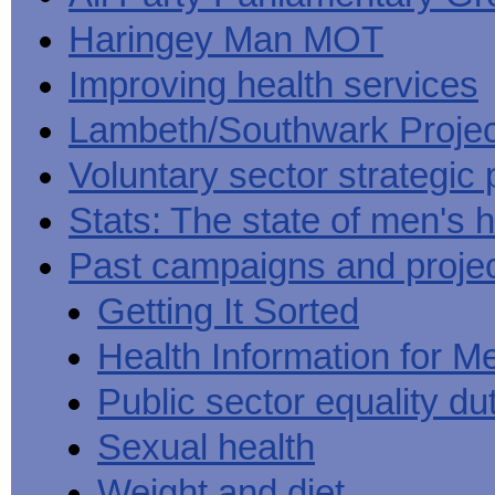
Haringey Man MOT
Improving health services
Lambeth/Southwark Projec
Voluntary sector strategic 
Stats: The state of men's h
Past campaigns and proje
Getting It Sorted
Health Information for M
Public sector equality du
Sexual health
Weight and diet