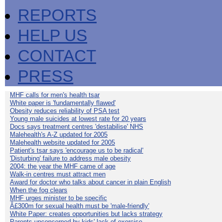
REPORTS
HELP US
CONTACT
PRESS
MHF calls for men's health tsar
White paper is 'fundamentally flawed'
Obesity reduces reliability of PSA test
Young male suicides at lowest rate for 20 years
Docs says treatment centres 'destabilise' NHS
Malehealth's A-Z updated for 2005
Malehealth website updated for 2005
Patient's tsar says 'encourage us to be radical'
'Disturbing' failure to address male obesity
2004: the year the MHF came of age
Walk-in centres must attract men
Award for doctor who talks about cancer in plain English
When the fog clears
MHF urges minister to be specific
Â£300m for sexual health must be 'male-friendly'
White Paper: creates opportunities but lacks strategy
Parents unconcerned by kids' lack of exercise