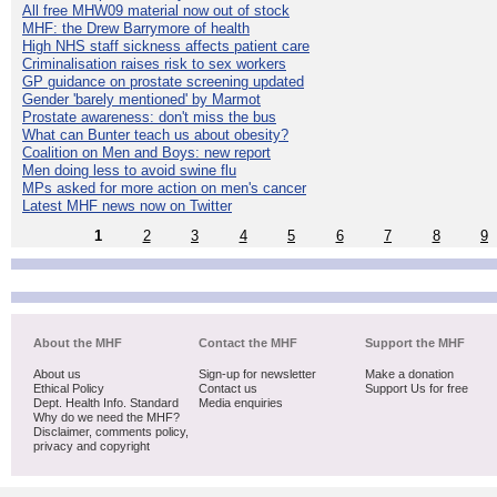
All free MHW09 material now out of stock
MHF: the Drew Barrymore of health
High NHS staff sickness affects patient care
Criminalisation raises risk to sex workers
GP guidance on prostate screening updated
Gender 'barely mentioned' by Marmot
Prostate awareness: don't miss the bus
What can Bunter teach us about obesity?
Coalition on Men and Boys: new report
Men doing less to avoid swine flu
MPs asked for more action on men's cancer
Latest MHF news now on Twitter
1
2
3
4
5
6
7
8
9
About the MHF
Contact the MHF
Support the MHF
About us
Sign-up for newsletter
Make a donation
Ethical Policy
Contact us
Support Us for free
Dept. Health Info. Standard
Media enquiries
Why do we need the MHF?
Disclaimer, comments policy,
privacy and copyright