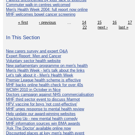
Commuter walk-in centres welcomed
Men's Health Week 2004: full report now online
MHF welcomes bowel cancer screening
« first
‹ previous
…
14
15
16
17
22
next ›
last »
In This Section
New carers survey and expert Q&A
Expert Report: Men and Cancer
Voluntary sector health website
New parliamentary programme on men's health
Men's Health Week - let's talk about the links
Let's talk about it - Men's Health Week
Premier League health scheme is effective
MHF backs online health check for over 40s
WCMH 2010 in October in Nice
Doctors campaign against NHS commercialisation
MHF third sector event to discuss Marmot
HPV vaccine for boys 'not cost-effective'
MHF urges response to mental health review
Help update our award-winning websites
Cracking Up - new mental health comedy
MHF information sources win BMA awards
'Ask The Doctor' available online now
Discounted places at key men's health event