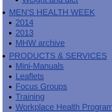
MEN'S HEALTH WEEK
2014
2013
MHW archive
PRODUCTS & SERVICES
Mini-Manuals
Leaflets
Focus Groups
Training
Workplace Health Progra