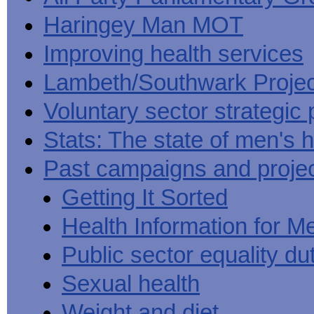
Haringey Man MOT
Improving health services
Lambeth/Southwark Projec
Voluntary sector strategic 
Stats: The state of men's h
Past campaigns and proje
Getting It Sorted
Health Information for M
Public sector equality du
Sexual health
Weight and diet