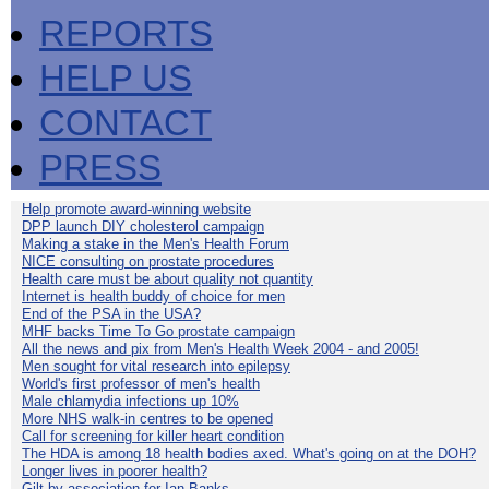
REPORTS
HELP US
CONTACT
PRESS
Help promote award-winning website
DPP launch DIY cholesterol campaign
Making a stake in the Men's Health Forum
NICE consulting on prostate procedures
Health care must be about quality not quantity
Internet is health buddy of choice for men
End of the PSA in the USA?
MHF backs Time To Go prostate campaign
All the news and pix from Men's Health Week 2004 - and 2005!
Men sought for vital research into epilepsy
World's first professor of men's health
Male chlamydia infections up 10%
More NHS walk-in centres to be opened
Call for screening for killer heart condition
The HDA is among 18 health bodies axed. What's going on at the DOH?
Longer lives in poorer health?
Gilt by association for Ian Banks