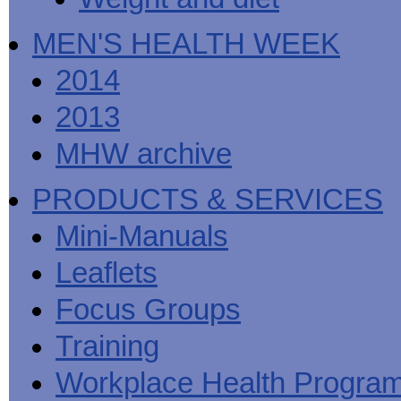
MEN'S HEALTH WEEK
2014
2013
MHW archive
PRODUCTS & SERVICES
Mini-Manuals
Leaflets
Focus Groups
Training
Workplace Health Progra