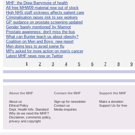
MHF: the Drew Barrymore of health
All free MHW09 material now out of stock
High NHS staff sickness affects patient care
Criminalisation raises risk to sex workers
GP guidance on prostate screening updated
Gender 'barely mentioned' by Marmot
Prostate awareness: don't miss the bus
What can Bunter teach us about obesity?
Coalition on Men and Boys: new report
Men doing less to avoid swine flu
MPs asked for more action on men's cancer
Latest MHF news now on Twitter
1
2
3
4
5
6
7
8
9
About the MHF
Contact the MHF
Support the MHF
About us
Sign-up for newsletter
Make a donation
Ethical Policy
Contact us
Support Us for free
Dept. Health Info. Standard
Media enquiries
Why do we need the MHF?
Disclaimer, comments policy,
privacy and copyright