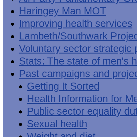
Haringey Man MOT
Improving health services
Lambeth/Southwark Projec
Voluntary sector strategic 
Stats: The state of men's h
Past campaigns and proje
Getting It Sorted
Health Information for M
Public sector equality du
Sexual health
Weight and diet