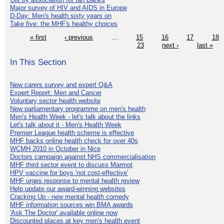
Major survey of HIV and AIDS in Europe
D-Day: Men's health sixty years on
Take five: the MHF's healthy choices
« first
‹ previous
…
15
16
17
18
23
next ›
last »
In This Section
New carers survey and expert Q&A
Expert Report: Men and Cancer
Voluntary sector health website
New parliamentary programme on men's health
Men's Health Week - let's talk about the links
Let's talk about it - Men's Health Week
Premier League health scheme is effective
MHF backs online health check for over 40s
WCMH 2010 in October in Nice
Doctors campaign against NHS commercialisation
MHF third sector event to discuss Marmot
HPV vaccine for boys 'not cost-effective'
MHF urges response to mental health review
Help update our award-winning websites
Cracking Up - new mental health comedy
MHF information sources win BMA awards
'Ask The Doctor' available online now
Discounted places at key men's health event