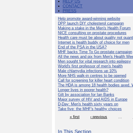
HELP US
CONTACT
PRESS
Help promote award-winning website
DPP launch DIY cholesterol campaign
Making a stake in the Men's Health Forum
NICE consulting on prostate procedures
Health care must be about quality not quant
Internet is health buddy of choice for men
End of the PSA in the USA?
MHF backs Time To Go prostate campaign
All the news and pix from Men's Health We
Men sought for vital research into epilepsy
World's first professor of men's health
Male chlamydia infections up 10%
More NHS walk-in centres to be opened
Call for screening for killer heart condition
The HDA is among 18 health bodies axed. 
Longer lives in poorer health?
Gilt by association for Ian Banks
Major survey of HIV and AIDS in Europe
D-Day: Men's health sixty years on
Take five: the MHF's healthy choices
« first
‹ previous
…
In This Section