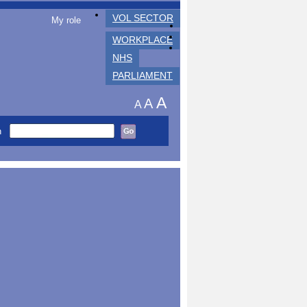
VOL SECTOR
My role
WORKPLACE
NHS
PARLIAMENT
A
A
A
h