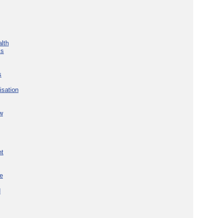
lth
ks
s
isation
w
nt
re
d