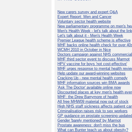
New carers survey and expert Q&A
Expert Report: Men and Cancer
Voluntary sector health website
New parliamentary programme on men's hea
Men's Health Week - let's talk about the lin
Let's talk about it - Men's Health Week
Premier League health scheme is effective
MHF backs online health check for over 40
WCMH 2010 in October in Nice
Doctors campaign against NHS commercial
MHF third sector event to discuss Marmot
HPV vaccine for boys 'not cost-effective'
MHF urges response to mental health revie
Help update our award-winning websites
Cracking Up - new mental health comedy
MHF information sources win BMA awards
'Ask The Doctor' available online now
Discounted places at key men's health eve
MHF: the Drew Barrymore of health
All free MHW09 material now out of stock
High NHS staff sickness affects patient ca
Criminalisation raises risk to sex workers
GP guidance on prostate screening update
Gender 'barely mentioned' by Marmot
Prostate awareness: don't miss the bus
What can Bunter teach us about obesity?