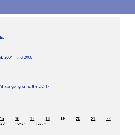
ity
ek 2004 - and 2005!
What's going on at the DOH?
15
16
17
18
19
20
21
22
23
next ›
last »