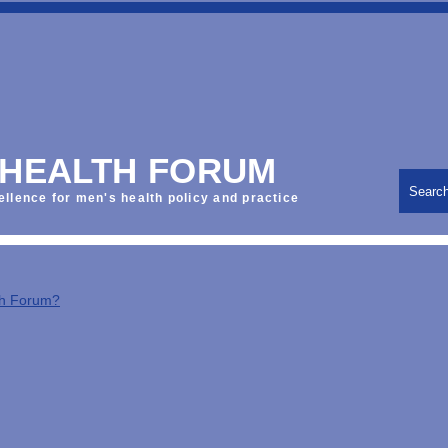
 HEALTH FORUM
Searc
ellence for men's health policy and practice
th Forum?