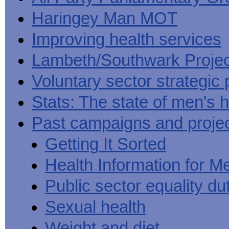
Haringey Man MOT
Improving health services
Lambeth/Southwark Projec
Voluntary sector strategic 
Stats: The state of men's h
Past campaigns and proje
Getting It Sorted
Health Information for M
Public sector equality du
Sexual health
Weight and diet