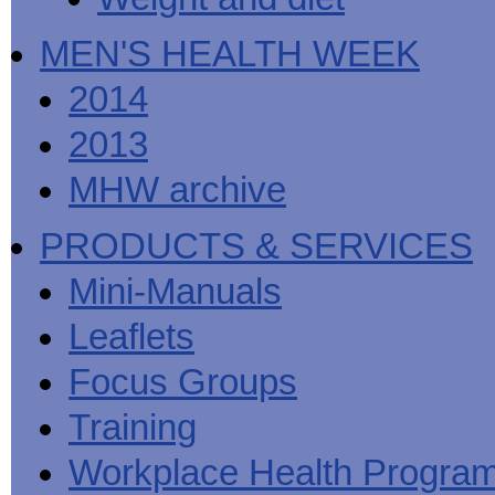
MEN'S HEALTH WEEK
2014
2013
MHW archive
PRODUCTS & SERVICES
Mini-Manuals
Leaflets
Focus Groups
Training
Workplace Health Progra