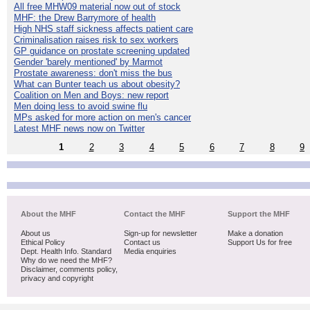
All free MHW09 material now out of stock
MHF: the Drew Barrymore of health
High NHS staff sickness affects patient care
Criminalisation raises risk to sex workers
GP guidance on prostate screening updated
Gender 'barely mentioned' by Marmot
Prostate awareness: don't miss the bus
What can Bunter teach us about obesity?
Coalition on Men and Boys: new report
Men doing less to avoid swine flu
MPs asked for more action on men's cancer
Latest MHF news now on Twitter
1
2
3
4
5
6
7
8
9
About the MHF
Contact the MHF
Support the MHF
About us
Sign-up for newsletter
Make a donation
Ethical Policy
Contact us
Support Us for free
Dept. Health Info. Standard
Media enquiries
Why do we need the MHF?
Disclaimer, comments policy,
privacy and copyright