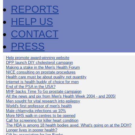
REPORTS
HELP US
CONTACT
PRESS
Help promote award-winning website
DPP launch DIY cholesterol campaign
Making a stake in the Men's Health Forum
NICE consulting on prostate procedures
Health care must be about quality not quantity
Internet is health buddy of choice for men
End of the PSA in the USA?
MHF backs Time To Go prostate campaign
All the news and pix from Men's Health Week 2004 - and 2005!
Men sought for vital research into epilepsy
World's first professor of men's health
Male chlamydia infections up 10%
More NHS walk-in centres to be opened
Call for screening for killer heart condition
The HDA is among 18 health bodies axed. What's going on at the DOH?
Longer lives in poorer health?
Gilt by association for Ian Banks