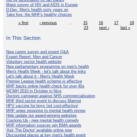
Major survey of HIV and AIDS in Europe
D-Day: Men's health sixty years on
Take five: the MHF's healthy choices
« first
‹ previous
…
15
16
17
18
23
next ›
last »
In This Section
New carers survey and expert Q&A
Expert Report: Men and Cancer
Voluntary sector health website
New parliamentary programme on men's health
Men's Health Week - let's talk about the links
Let's talk about it - Men's Health Week
Premier League health scheme is effective
MHF backs online health check for over 40s
WCMH 2010 in October in Nice
Doctors campaign against NHS commercialisation
MHF third sector event to discuss Marmot
HPV vaccine for boys 'not cost-effective'
MHF urges response to mental health review
Help update our award-winning websites
Cracking Up - new mental health comedy
MHF information sources win BMA awards
'Ask The Doctor' available online now
Discounted places at key men's health event