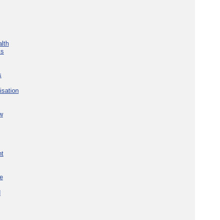
lth
ks
s
isation
w
nt
re
d