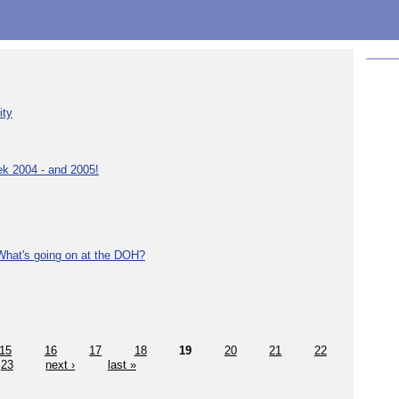
ity
ek 2004 - and 2005!
What's going on at the DOH?
15
16
17
18
19
20
21
22
23
next ›
last »