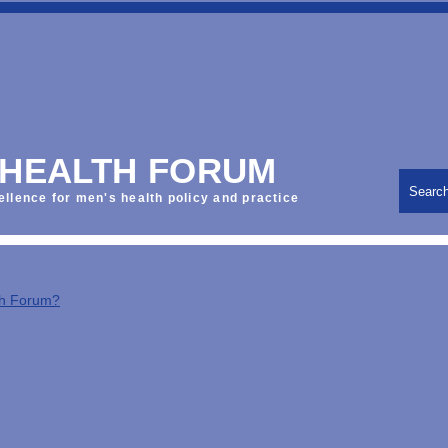
 HEALTH FORUM
Searc
ellence for men's health policy and practice
th Forum?