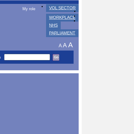
VOL SECTOR
My role
WORKPLACE
NHS
PARLIAMENT
A
A
A
h