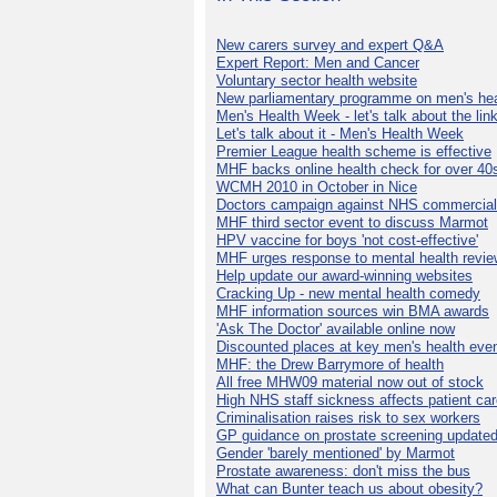
New carers survey and expert Q&A
Expert Report: Men and Cancer
Voluntary sector health website
New parliamentary programme on men's hea
Men's Health Week - let's talk about the lin
Let's talk about it - Men's Health Week
Premier League health scheme is effective
MHF backs online health check for over 40
WCMH 2010 in October in Nice
Doctors campaign against NHS commercial
MHF third sector event to discuss Marmot
HPV vaccine for boys 'not cost-effective'
MHF urges response to mental health revie
Help update our award-winning websites
Cracking Up - new mental health comedy
MHF information sources win BMA awards
'Ask The Doctor' available online now
Discounted places at key men's health eve
MHF: the Drew Barrymore of health
All free MHW09 material now out of stock
High NHS staff sickness affects patient ca
Criminalisation raises risk to sex workers
GP guidance on prostate screening update
Gender 'barely mentioned' by Marmot
Prostate awareness: don't miss the bus
What can Bunter teach us about obesity?