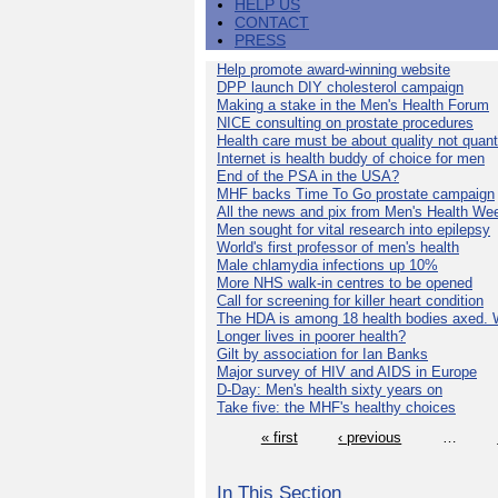
HELP US
CONTACT
PRESS
Help promote award-winning website
DPP launch DIY cholesterol campaign
Making a stake in the Men's Health Forum
NICE consulting on prostate procedures
Health care must be about quality not quant
Internet is health buddy of choice for men
End of the PSA in the USA?
MHF backs Time To Go prostate campaign
All the news and pix from Men's Health We
Men sought for vital research into epilepsy
World's first professor of men's health
Male chlamydia infections up 10%
More NHS walk-in centres to be opened
Call for screening for killer heart condition
The HDA is among 18 health bodies axed. 
Longer lives in poorer health?
Gilt by association for Ian Banks
Major survey of HIV and AIDS in Europe
D-Day: Men's health sixty years on
Take five: the MHF's healthy choices
« first
‹ previous
…
In This Section