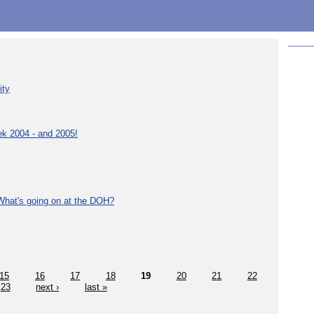
ity
ek 2004 - and 2005!
What's going on at the DOH?
15
16
17
18
19
20
21
22
23
next ›
last »