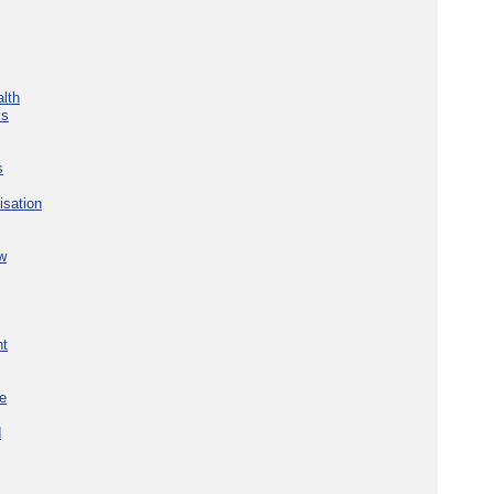
lth
ks
s
isation
w
nt
re
d