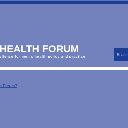
 HEALTH FORUM
Searc
ellence for men's health policy and practice
th Forum?