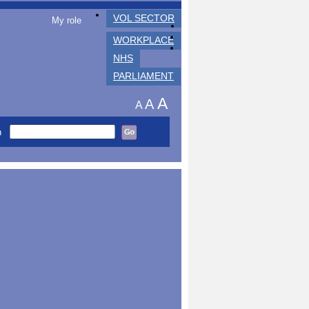
VOL SECTOR
My role
WORKPLACE
NHS
PARLIAMENT
A
A
A
h