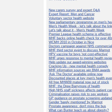
New carers survey and expert Q&A
Expert Report: Men and Cancer
Voluntary sector health website
New parliamentary programme on men's hea
Men's Health Week - let's talk about the lin
Let's talk about it - Men's Health Week
Premier League health scheme is effective
MHF backs online health check for over 40
WCMH 2010 in October in Nice
Doctors campaign against NHS commercial
MHF third sector event to discuss Marmot
HPV vaccine for boys 'not cost-effective'
MHF urges response to mental health revie
Help update our award-winning websites
Cracking Up - new mental health comedy
MHF information sources win BMA awards
'Ask The Doctor' available online now
Discounted places at key men's health eve
All free MHW09 material now out of stock
MHF: the Drew Barrymore of health
High NHS staff sickness affects patient ca
Criminalisation raises risk to sex workers
GP guidance on prostate screening update
Gender 'barely mentioned' by Marmot
Prostate awareness: don't miss the bus
What can Bunter teach us about obesity?