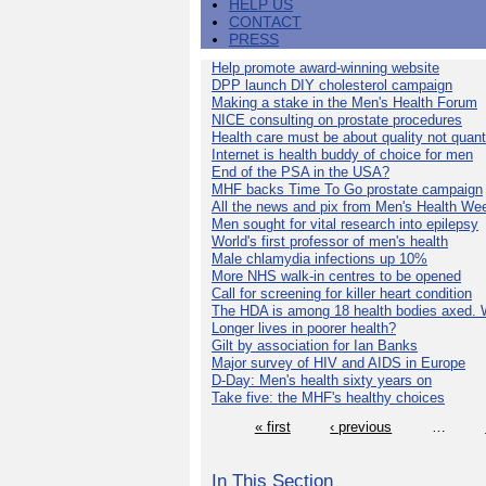
HELP US
CONTACT
PRESS
Help promote award-winning website
DPP launch DIY cholesterol campaign
Making a stake in the Men's Health Forum
NICE consulting on prostate procedures
Health care must be about quality not quant
Internet is health buddy of choice for men
End of the PSA in the USA?
MHF backs Time To Go prostate campaign
All the news and pix from Men's Health We
Men sought for vital research into epilepsy
World's first professor of men's health
Male chlamydia infections up 10%
More NHS walk-in centres to be opened
Call for screening for killer heart condition
The HDA is among 18 health bodies axed. 
Longer lives in poorer health?
Gilt by association for Ian Banks
Major survey of HIV and AIDS in Europe
D-Day: Men's health sixty years on
Take five: the MHF's healthy choices
« first
‹ previous
…
In This Section