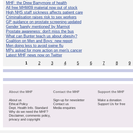
MHF: the Drew Barrymore of health
All free MHW09 material now out of stock
High NHS staff sickness affects patient care
Criminalisation raises risk to sex workers
GP guidance on prostate screening updated
Gender 'barely mentioned' by Marmot
Prostate awareness: don't miss the bus
What can Bunter teach us about obesity?
Coalition on Men and Boys: new report
Men doing less to avoid swine flu
MPs asked for more action on men's cancer
Latest MHF news now on Twitter
1
2
3
4
5
6
7
8
9
About the MHF
Contact the MHF
Support the MHF
About us
Sign-up for newsletter
Make a donation
Ethical Policy
Contact us
Support Us for free
Dept. Health Info. Standard
Media enquiries
Why do we need the MHF?
Disclaimer, comments policy,
privacy and copyright