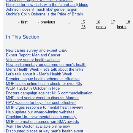
Helpline for new dads with the (claret and) blues
Johnson 'doesn't much like' gender jargon
Orchid's Colin Osborne is the Pride of Britain
« first
‹ previous
…
15
16
17
18
23
next ›
last »
In This Section
New carers survey and expert Q&A
Expert Report: Men and Cancer
Voluntary sector health website
New parliamentary programme on men's health
Men's Health Week - let's talk about the links
Let's talk about it - Men's Health Week
Premier League health scheme is effective
MHF backs online health check for over 40s
WCMH 2010 in October in Nice
Doctors campaign against NHS commercialisation
MHF third sector event to discuss Marmot
HPV vaccine for boys 'not cost-effective'
MHF urges response to mental health review
Help update our award-winning websites
Cracking Up - new mental health comedy
MHF information sources win BMA awards
'Ask The Doctor' available online now
Discounted places at key men's health event