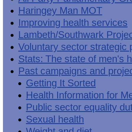
Haringey Man MOT
Improving health services
Lambeth/Southwark Projec
Voluntary sector strategic 
Stats: The state of men's h
Past campaigns and proje
Getting It Sorted
Health Information for M
Public sector equality du
Sexual health
Weight and diet