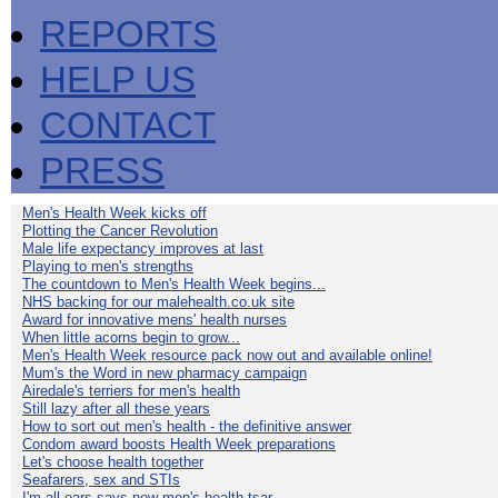
REPORTS
HELP US
CONTACT
PRESS
Men's Health Week kicks off
Plotting the Cancer Revolution
Male life expectancy improves at last
Playing to men's strengths
The countdown to Men's Health Week begins...
NHS backing for our malehealth.co.uk site
Award for innovative mens' health nurses
When little acorns begin to grow...
Men's Health Week resource pack now out and available online!
Mum's the Word in new pharmacy campaign
Airedale's terriers for men's health
Still lazy after all these years
How to sort out men's health - the definitive answer
Condom award boosts Health Week preparations
Let's choose health together
Seafarers, sex and STIs
I'm all ears says new men's health tsar