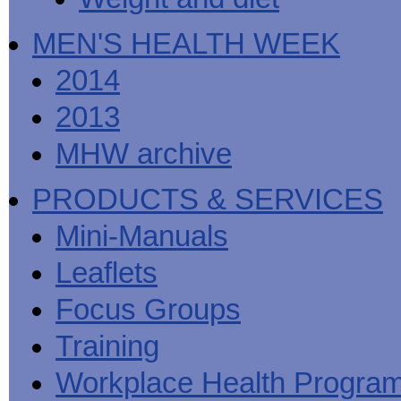
MEN'S HEALTH WEEK
2014
2013
MHW archive
PRODUCTS & SERVICES
Mini-Manuals
Leaflets
Focus Groups
Training
Workplace Health Progra