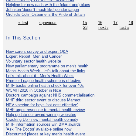
Helpline for new dads with the (claret and) blues
Johnson 'doesn't much like' gender jargon
Orchid's Colin Osborne is the Pride of Britain
« first
‹ previous
…
15
16
17
18
23
next ›
last »
In This Section
New carers survey and expert Q&A
Expert Report: Men and Cancer
Voluntary sector health website
New parliamentary programme on men's health
Men's Health Week - let's talk about the links
Let's talk about it - Men's Health Week
Premier League health scheme is effective
MHF backs online health check for over 40s
WCMH 2010 in October in Nice
Doctors campaign against NHS commercialisation
MHF third sector event to discuss Marmot
HPV vaccine for boys 'not cost-effective'
MHF urges response to mental health review
Help update our award-winning websites
Cracking Up - new mental health comedy
MHF information sources win BMA awards
'Ask The Doctor' available online now
Discounted places at key men's health event