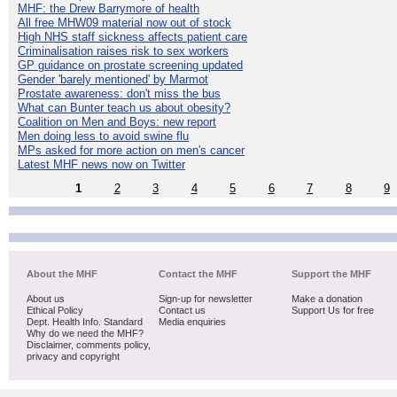
MHF: the Drew Barrymore of health
All free MHW09 material now out of stock
High NHS staff sickness affects patient care
Criminalisation raises risk to sex workers
GP guidance on prostate screening updated
Gender 'barely mentioned' by Marmot
Prostate awareness: don't miss the bus
What can Bunter teach us about obesity?
Coalition on Men and Boys: new report
Men doing less to avoid swine flu
MPs asked for more action on men's cancer
Latest MHF news now on Twitter
1
2
3
4
5
6
7
8
9
About the MHF
Contact the MHF
Support the MHF
About us
Sign-up for newsletter
Make a donation
Ethical Policy
Contact us
Support Us for free
Dept. Health Info. Standard
Media enquiries
Why do we need the MHF?
Disclaimer, comments policy,
privacy and copyright