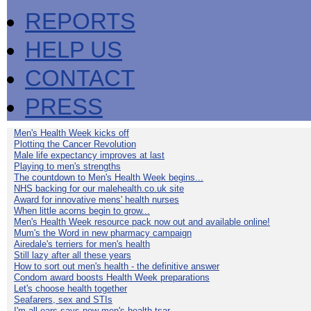
REPORTS
HELP US
CONTACT
PRESS
Men's Health Week kicks off
Plotting the Cancer Revolution
Male life expectancy improves at last
Playing to men's strengths
The countdown to Men's Health Week begins...
NHS backing for our malehealth.co.uk site
Award for innovative mens' health nurses
When little acorns begin to grow...
Men's Health Week resource pack now out and available online!
Mum's the Word in new pharmacy campaign
Airedale's terriers for men's health
Still lazy after all these years
How to sort out men's health - the definitive answer
Condom award boosts Health Week preparations
Let's choose health together
Seafarers, sex and STIs
I'm all ears says new men's health tsar