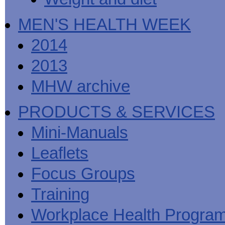
MEN'S HEALTH WEEK
2014
2013
MHW archive
PRODUCTS & SERVICES
Mini-Manuals
Leaflets
Focus Groups
Training
Workplace Health Progra