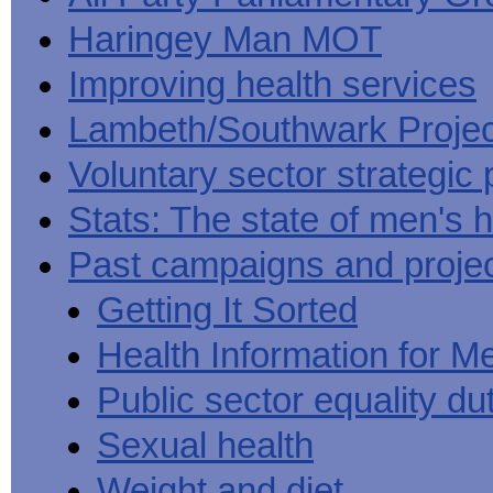
Haringey Man MOT
Improving health services
Lambeth/Southwark Projec
Voluntary sector strategic 
Stats: The state of men's h
Past campaigns and proje
Getting It Sorted
Health Information for M
Public sector equality du
Sexual health
Weight and diet