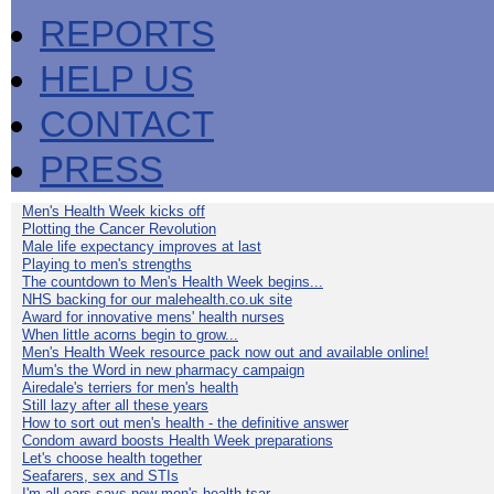
REPORTS
HELP US
CONTACT
PRESS
Men's Health Week kicks off
Plotting the Cancer Revolution
Male life expectancy improves at last
Playing to men's strengths
The countdown to Men's Health Week begins...
NHS backing for our malehealth.co.uk site
Award for innovative mens' health nurses
When little acorns begin to grow...
Men's Health Week resource pack now out and available online!
Mum's the Word in new pharmacy campaign
Airedale's terriers for men's health
Still lazy after all these years
How to sort out men's health - the definitive answer
Condom award boosts Health Week preparations
Let's choose health together
Seafarers, sex and STIs
I'm all ears says new men's health tsar