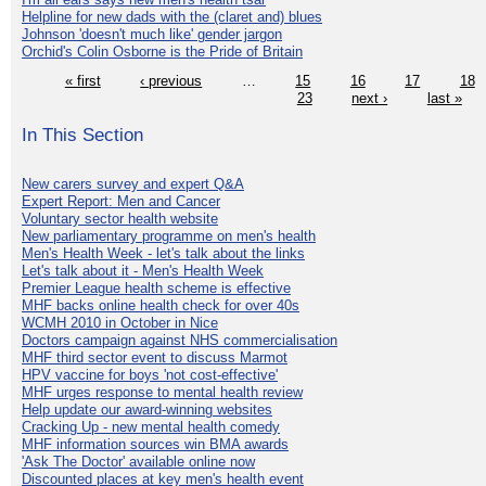
Helpline for new dads with the (claret and) blues
Johnson 'doesn't much like' gender jargon
Orchid's Colin Osborne is the Pride of Britain
« first
‹ previous
…
15
16
17
18
23
next ›
last »
In This Section
New carers survey and expert Q&A
Expert Report: Men and Cancer
Voluntary sector health website
New parliamentary programme on men's health
Men's Health Week - let's talk about the links
Let's talk about it - Men's Health Week
Premier League health scheme is effective
MHF backs online health check for over 40s
WCMH 2010 in October in Nice
Doctors campaign against NHS commercialisation
MHF third sector event to discuss Marmot
HPV vaccine for boys 'not cost-effective'
MHF urges response to mental health review
Help update our award-winning websites
Cracking Up - new mental health comedy
MHF information sources win BMA awards
'Ask The Doctor' available online now
Discounted places at key men's health event