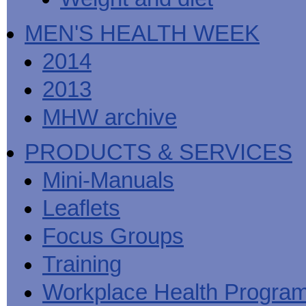
MEN'S HEALTH WEEK
2014
2013
MHW archive
PRODUCTS & SERVICES
Mini-Manuals
Leaflets
Focus Groups
Training
Workplace Health Progra