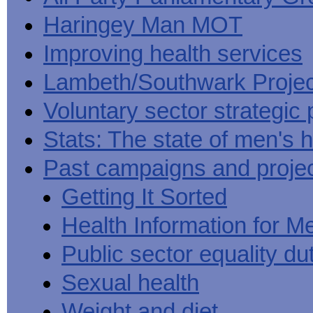
Haringey Man MOT
Improving health services
Lambeth/Southwark Projec
Voluntary sector strategic 
Stats: The state of men's h
Past campaigns and proje
Getting It Sorted
Health Information for M
Public sector equality du
Sexual health
Weight and diet