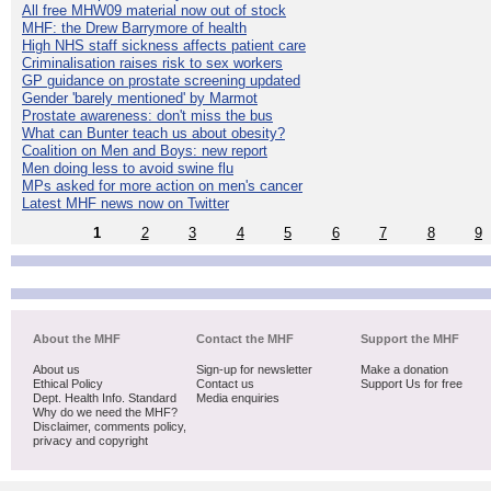
All free MHW09 material now out of stock
MHF: the Drew Barrymore of health
High NHS staff sickness affects patient care
Criminalisation raises risk to sex workers
GP guidance on prostate screening updated
Gender 'barely mentioned' by Marmot
Prostate awareness: don't miss the bus
What can Bunter teach us about obesity?
Coalition on Men and Boys: new report
Men doing less to avoid swine flu
MPs asked for more action on men's cancer
Latest MHF news now on Twitter
1
2
3
4
5
6
7
8
9
About the MHF
Contact the MHF
Support the MHF
About us
Sign-up for newsletter
Make a donation
Ethical Policy
Contact us
Support Us for free
Dept. Health Info. Standard
Media enquiries
Why do we need the MHF?
Disclaimer, comments policy,
privacy and copyright