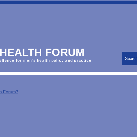
 HEALTH FORUM
Searc
ellence for men's health policy and practice
th Forum?