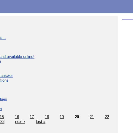
s...
nd available online!
n
e answer
tions
blues
in
15
16
17
18
19
20
21
22
23
next ›
last »