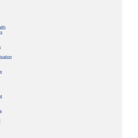
lth
ks
s
isation
w
nt
re
d