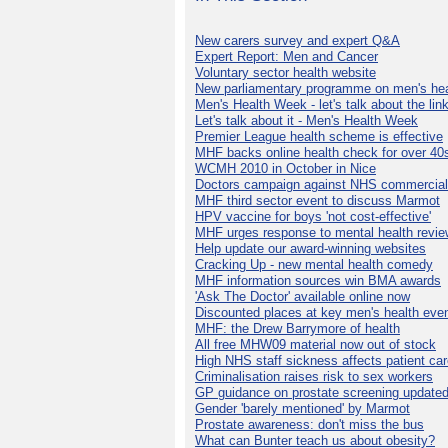
New carers survey and expert Q&A
Expert Report: Men and Cancer
Voluntary sector health website
New parliamentary programme on men's hea
Men's Health Week - let's talk about the lin
Let's talk about it - Men's Health Week
Premier League health scheme is effective
MHF backs online health check for over 40
WCMH 2010 in October in Nice
Doctors campaign against NHS commercial
MHF third sector event to discuss Marmot
HPV vaccine for boys 'not cost-effective'
MHF urges response to mental health revie
Help update our award-winning websites
Cracking Up - new mental health comedy
MHF information sources win BMA awards
'Ask The Doctor' available online now
Discounted places at key men's health eve
MHF: the Drew Barrymore of health
All free MHW09 material now out of stock
High NHS staff sickness affects patient ca
Criminalisation raises risk to sex workers
GP guidance on prostate screening update
Gender 'barely mentioned' by Marmot
Prostate awareness: don't miss the bus
What can Bunter teach us about obesity?