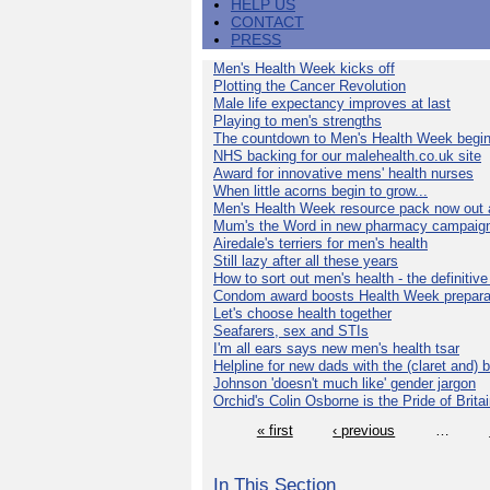
HELP US
CONTACT
PRESS
Men's Health Week kicks off
Plotting the Cancer Revolution
Male life expectancy improves at last
Playing to men's strengths
The countdown to Men's Health Week begin
NHS backing for our malehealth.co.uk site
Award for innovative mens' health nurses
When little acorns begin to grow...
Men's Health Week resource pack now out a
Mum's the Word in new pharmacy campaig
Airedale's terriers for men's health
Still lazy after all these years
How to sort out men's health - the definitiv
Condom award boosts Health Week prepara
Let's choose health together
Seafarers, sex and STIs
I'm all ears says new men's health tsar
Helpline for new dads with the (claret and) 
Johnson 'doesn't much like' gender jargon
Orchid's Colin Osborne is the Pride of Brita
« first
‹ previous
…
In This Section