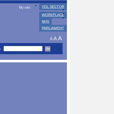
VOL SECTOR
My role
WORKPLACE
NHS
PARLIAMENT
A
A
A
h