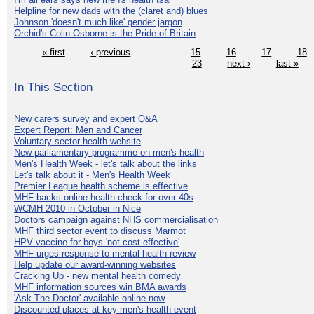
Helpline for new dads with the (claret and) blues
Johnson 'doesn't much like' gender jargon
Orchid's Colin Osborne is the Pride of Britain
« first
‹ previous
…
15
16
17
18
23
next ›
last »
In This Section
New carers survey and expert Q&A
Expert Report: Men and Cancer
Voluntary sector health website
New parliamentary programme on men's health
Men's Health Week - let's talk about the links
Let's talk about it - Men's Health Week
Premier League health scheme is effective
MHF backs online health check for over 40s
WCMH 2010 in October in Nice
Doctors campaign against NHS commercialisation
MHF third sector event to discuss Marmot
HPV vaccine for boys 'not cost-effective'
MHF urges response to mental health review
Help update our award-winning websites
Cracking Up - new mental health comedy
MHF information sources win BMA awards
'Ask The Doctor' available online now
Discounted places at key men's health event