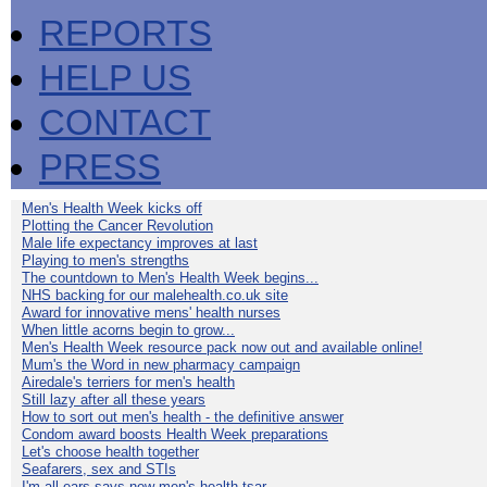
REPORTS
HELP US
CONTACT
PRESS
Men's Health Week kicks off
Plotting the Cancer Revolution
Male life expectancy improves at last
Playing to men's strengths
The countdown to Men's Health Week begins...
NHS backing for our malehealth.co.uk site
Award for innovative mens' health nurses
When little acorns begin to grow...
Men's Health Week resource pack now out and available online!
Mum's the Word in new pharmacy campaign
Airedale's terriers for men's health
Still lazy after all these years
How to sort out men's health - the definitive answer
Condom award boosts Health Week preparations
Let's choose health together
Seafarers, sex and STIs
I'm all ears says new men's health tsar