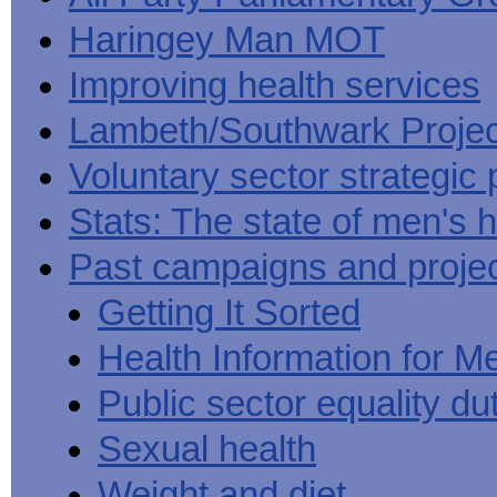
Haringey Man MOT
Improving health services
Lambeth/Southwark Projec
Voluntary sector strategic 
Stats: The state of men's h
Past campaigns and proje
Getting It Sorted
Health Information for M
Public sector equality du
Sexual health
Weight and diet