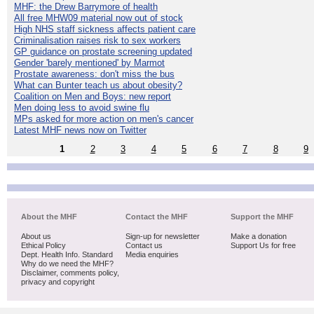
MHF: the Drew Barrymore of health
All free MHW09 material now out of stock
High NHS staff sickness affects patient care
Criminalisation raises risk to sex workers
GP guidance on prostate screening updated
Gender 'barely mentioned' by Marmot
Prostate awareness: don't miss the bus
What can Bunter teach us about obesity?
Coalition on Men and Boys: new report
Men doing less to avoid swine flu
MPs asked for more action on men's cancer
Latest MHF news now on Twitter
1
2
3
4
5
6
7
8
9
About the MHF
Contact the MHF
Support the MHF
About us
Sign-up for newsletter
Make a donation
Ethical Policy
Contact us
Support Us for free
Dept. Health Info. Standard
Media enquiries
Why do we need the MHF?
Disclaimer, comments policy,
privacy and copyright