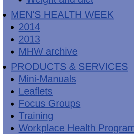
MEN'S HEALTH WEEK
2014
2013
MHW archive
PRODUCTS & SERVICES
Mini-Manuals
Leaflets
Focus Groups
Training
Workplace Health Progra