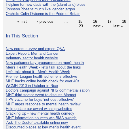
Helpline for new dads with the (claret and) blues
Johnson 'doesn't much like' gender jargon
Orchid's Colin Osborne is the Pride of Britain
« first
‹ previous
…
15
16
17
18
23
next ›
last »
In This Section
New carers survey and expert Q&A
Expert Report: Men and Cancer
Voluntary sector health website
New parliamentary programme on men's health
Men's Health Week - let's talk about the links
Let's talk about it - Men's Health Week
Premier League health scheme is effective
MHF backs online health check for over 40s
WCMH 2010 in October in Nice
Doctors campaign against NHS commercialisation
MHF third sector event to discuss Marmot
HPV vaccine for boys 'not cost-effective'
MHF urges response to mental health review
Help update our award-winning websites
Cracking Up - new mental health comedy
MHF information sources win BMA awards
'Ask The Doctor' available online now
Discounted places at key men's health event