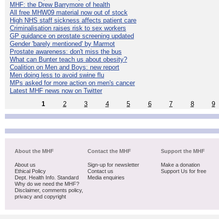
MHF: the Drew Barrymore of health
All free MHW09 material now out of stock
High NHS staff sickness affects patient care
Criminalisation raises risk to sex workers
GP guidance on prostate screening updated
Gender 'barely mentioned' by Marmot
Prostate awareness: don't miss the bus
What can Bunter teach us about obesity?
Coalition on Men and Boys: new report
Men doing less to avoid swine flu
MPs asked for more action on men's cancer
Latest MHF news now on Twitter
1
2
3
4
5
6
7
8
9
About the MHF
Contact the MHF
Support the MHF
About us
Sign-up for newsletter
Make a donation
Ethical Policy
Contact us
Support Us for free
Dept. Health Info. Standard
Media enquiries
Why do we need the MHF?
Disclaimer, comments policy,
privacy and copyright