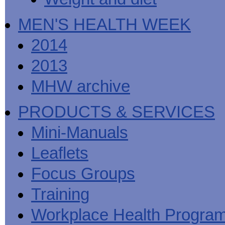
MEN'S HEALTH WEEK
2014
2013
MHW archive
PRODUCTS & SERVICES
Mini-Manuals
Leaflets
Focus Groups
Training
Workplace Health Progra