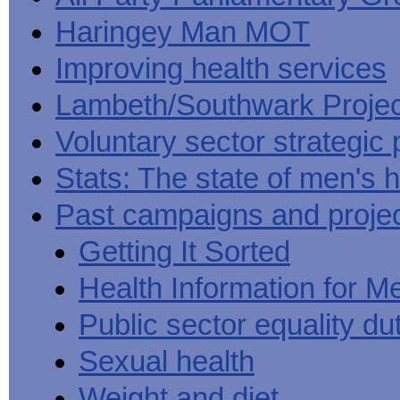
Haringey Man MOT
Improving health services
Lambeth/Southwark Projec
Voluntary sector strategic 
Stats: The state of men's h
Past campaigns and proje
Getting It Sorted
Health Information for M
Public sector equality du
Sexual health
Weight and diet