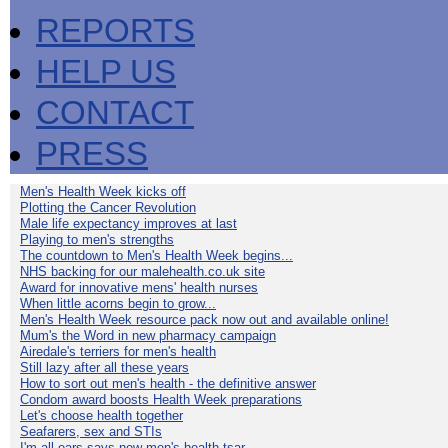
REPORTS
HELP US
CONTACT
PRESS
Men's Health Week kicks off
Plotting the Cancer Revolution
Male life expectancy improves at last
Playing to men's strengths
The countdown to Men's Health Week begins...
NHS backing for our malehealth.co.uk site
Award for innovative mens' health nurses
When little acorns begin to grow...
Men's Health Week resource pack now out and available online!
Mum's the Word in new pharmacy campaign
Airedale's terriers for men's health
Still lazy after all these years
How to sort out men's health - the definitive answer
Condom award boosts Health Week preparations
Let's choose health together
Seafarers, sex and STIs
I'm all ears says new men's health tsar