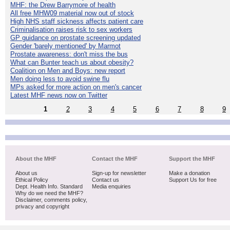
MHF: the Drew Barrymore of health
All free MHW09 material now out of stock
High NHS staff sickness affects patient care
Criminalisation raises risk to sex workers
GP guidance on prostate screening updated
Gender 'barely mentioned' by Marmot
Prostate awareness: don't miss the bus
What can Bunter teach us about obesity?
Coalition on Men and Boys: new report
Men doing less to avoid swine flu
MPs asked for more action on men's cancer
Latest MHF news now on Twitter
1
2
3
4
5
6
7
8
9
About the MHF
Contact the MHF
Support the MHF
About us
Sign-up for newsletter
Make a donation
Ethical Policy
Contact us
Support Us for free
Dept. Health Info. Standard
Media enquiries
Why do we need the MHF?
Disclaimer, comments policy,
privacy and copyright