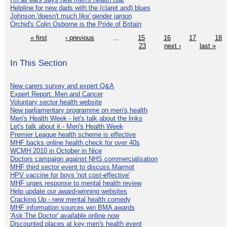
Helpline for new dads with the (claret and) blues
Johnson 'doesn't much like' gender jargon
Orchid's Colin Osborne is the Pride of Britain
« first
‹ previous
…
15
16
17
18
23
next ›
last »
In This Section
New carers survey and expert Q&A
Expert Report: Men and Cancer
Voluntary sector health website
New parliamentary programme on men's health
Men's Health Week - let's talk about the links
Let's talk about it - Men's Health Week
Premier League health scheme is effective
MHF backs online health check for over 40s
WCMH 2010 in October in Nice
Doctors campaign against NHS commercialisation
MHF third sector event to discuss Marmot
HPV vaccine for boys 'not cost-effective'
MHF urges response to mental health review
Help update our award-winning websites
Cracking Up - new mental health comedy
MHF information sources win BMA awards
'Ask The Doctor' available online now
Discounted places at key men's health event