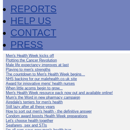
REPORTS
HELP US
CONTACT
PRESS
Men's Health Week kicks off
Plotting the Cancer Revolution
Male life expectancy improves at last
Playing to men's strengths
The countdown to Men's Health Week begins...
NHS backing for our malehealth.co.uk site
Award for innovative mens' health nurses
When little acorns begin to grow...
Men's Health Week resource pack now out and available online!
Mum's the Word in new pharmacy campaign
Airedale's terriers for men's health
Still lazy after all these years
How to sort out men's health - the definitive answer
Condom award boosts Health Week preparations
Let's choose health together
Seafarers, sex and STIs
I'm all ears says new men's health tsar