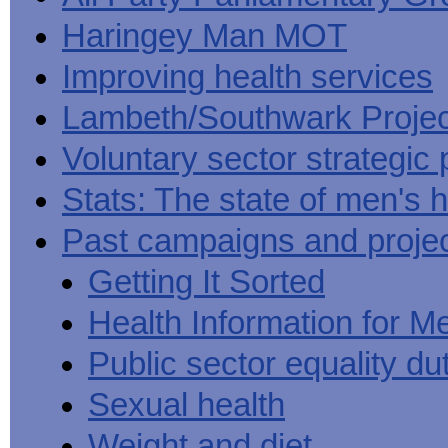
Haringey Man MOT
Improving health services
Lambeth/Southwark Projec
Voluntary sector strategic 
Stats: The state of men's h
Past campaigns and proje
Getting It Sorted
Health Information for M
Public sector equality du
Sexual health
Weight and diet