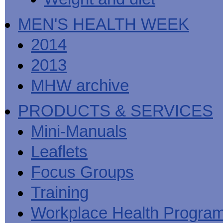
MEN'S HEALTH WEEK
2014
2013
MHW archive
PRODUCTS & SERVICES
Mini-Manuals
Leaflets
Focus Groups
Training
Workplace Health Progra