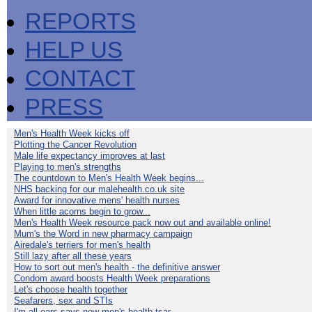
REPORTS
HELP US
CONTACT
PRESS
Men's Health Week kicks off
Plotting the Cancer Revolution
Male life expectancy improves at last
Playing to men's strengths
The countdown to Men's Health Week begins...
NHS backing for our malehealth.co.uk site
Award for innovative mens' health nurses
When little acorns begin to grow...
Men's Health Week resource pack now out and available online!
Mum's the Word in new pharmacy campaign
Airedale's terriers for men's health
Still lazy after all these years
How to sort out men's health - the definitive answer
Condom award boosts Health Week preparations
Let's choose health together
Seafarers, sex and STIs
I'm all ears says new men's health tsar