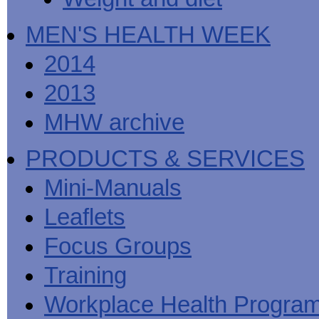
MEN'S HEALTH WEEK
2014
2013
MHW archive
PRODUCTS & SERVICES
Mini-Manuals
Leaflets
Focus Groups
Training
Workplace Health Progra