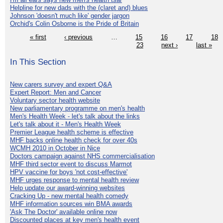
Helpline for new dads with the (claret and) blues
Johnson 'doesn't much like' gender jargon
Orchid's Colin Osborne is the Pride of Britain
« first
‹ previous
…
15
16
17
18
23
next ›
last »
In This Section
New carers survey and expert Q&A
Expert Report: Men and Cancer
Voluntary sector health website
New parliamentary programme on men's health
Men's Health Week - let's talk about the links
Let's talk about it - Men's Health Week
Premier League health scheme is effective
MHF backs online health check for over 40s
WCMH 2010 in October in Nice
Doctors campaign against NHS commercialisation
MHF third sector event to discuss Marmot
HPV vaccine for boys 'not cost-effective'
MHF urges response to mental health review
Help update our award-winning websites
Cracking Up - new mental health comedy
MHF information sources win BMA awards
'Ask The Doctor' available online now
Discounted places at key men's health event