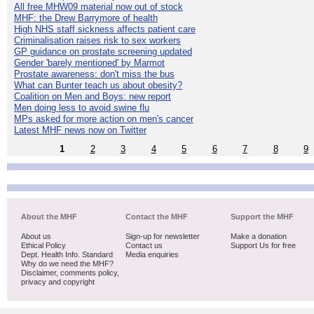
All free MHW09 material now out of stock
MHF: the Drew Barrymore of health
High NHS staff sickness affects patient care
Criminalisation raises risk to sex workers
GP guidance on prostate screening updated
Gender 'barely mentioned' by Marmot
Prostate awareness: don't miss the bus
What can Bunter teach us about obesity?
Coalition on Men and Boys: new report
Men doing less to avoid swine flu
MPs asked for more action on men's cancer
Latest MHF news now on Twitter
1
2
3
4
5
6
7
8
9
About the MHF
Contact the MHF
Support the MHF
About us
Sign-up for newsletter
Make a donation
Ethical Policy
Contact us
Support Us for free
Dept. Health Info. Standard
Media enquiries
Why do we need the MHF?
Disclaimer, comments policy,
privacy and copyright