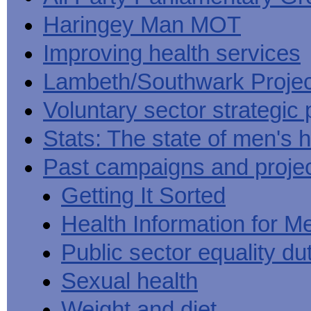
Haringey Man MOT
Improving health services
Lambeth/Southwark Projec
Voluntary sector strategic 
Stats: The state of men's h
Past campaigns and proje
Getting It Sorted
Health Information for M
Public sector equality du
Sexual health
Weight and diet