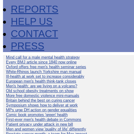
REPORTS
HELP US
CONTACT
PRESS
Mind call for a male mental health strategy
Every BMJ article since 1840 now online
Oxford offers free men's health seminar series
White-Rhinos launch Yorkshire man manual
Ill-health at work set to increase considerably
European men's health think-tank closes
Men's health: are we living on a volcano?
Old school obesity treatments on show
More free domestic violence mini-manuals
Britain behind the best on curing cancer
Symposium shows how to deliver at work
MPs urge DH action on gender equalities
Comic book promotes 'green' health
First-ever men's health debate in Commons
Patient privacy under attack in new bill
Men and women view 'quality of life' differently
Prostate cancer month: a team for Max impact