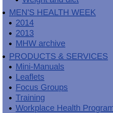
MEN'S HEALTH WEEK
2014
2013
MHW archive
PRODUCTS & SERVICES
Mini-Manuals
Leaflets
Focus Groups
Training
Workplace Health Progra