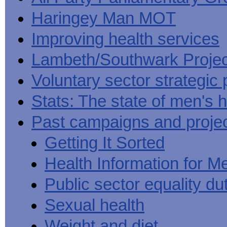
Haringey Man MOT
Improving health services
Lambeth/Southwark Projec
Voluntary sector strategic 
Stats: The state of men's h
Past campaigns and proje
Getting It Sorted
Health Information for M
Public sector equality du
Sexual health
Weight and diet