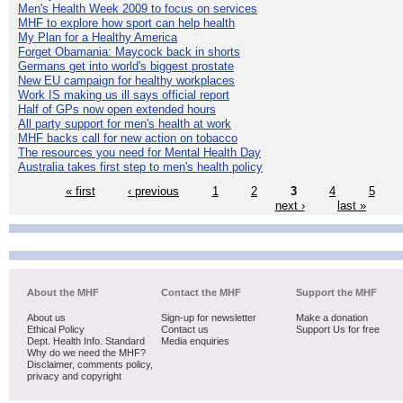
Men's Health Week 2009 to focus on services
MHF to explore how sport can help health
My Plan for a Healthy America
Forget Obamania: Maycock back in shorts
Germans get into world's biggest prostate
New EU campaign for healthy workplaces
Work IS making us ill says official report
Half of GPs now open extended hours
All party support for men's health at work
MHF backs call for new action on tobacco
The resources you need for Mental Health Day
Australia takes first step to men's health policy
« first
‹ previous
1
2
3
4
5
next ›
last »
About the MHF
Contact the MHF
Support the MHF
About us
Sign-up for newsletter
Make a donation
Ethical Policy
Contact us
Support Us for free
Dept. Health Info. Standard
Media enquiries
Why do we need the MHF?
Disclaimer, comments policy,
privacy and copyright