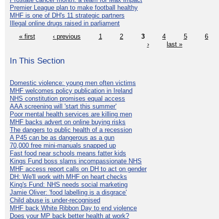
Premier League plan to make football healthy
MHF is one of DH's 11 strategic partners
Illegal online drugs raised in parliament
« first
‹ previous
1
2
3
4
5
6
›
last »
In This Section
Domestic violence: young men often victims
MHF welcomes policy publication in Ireland
NHS constitution promises equal access
AAA screening will 'start this summer'
Poor mental health services are killing men
MHF backs advert on online buying risks
The dangers to public health of a recession
A P45 can be as dangerous as a gun
70,000 free mini-manuals snapped up
Fast food near schools means fatter kids
Kings Fund boss slams incompassionate NHS
MHF access report calls on DH to act on gender
DH: We'll work with MHF on heart checks
King's Fund: NHS needs social marketing
Jamie Oliver: 'food labelling is a disgrace'
Child abuse is under-recognised
MHF back White Ribbon Day to end violence
Does your MP back better health at work?